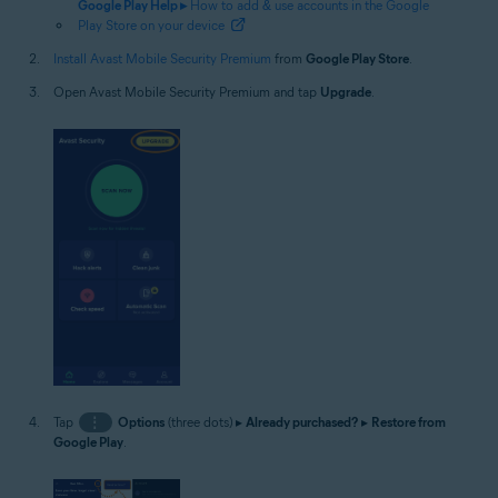
Google Play Help ▸
How to add & use accounts in the Google
Play Store on your device
Install Avast Mobile Security Premium
from
Google Play Store
.
Open Avast Mobile Security Premium and tap
Upgrade
.
Tap
⋮
Options
(three dots) ▸
Already purchased?
▸
Restore from
Google Play
.