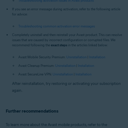
Troubleshooting activation issues in Avast products
If you see an error message during activation, refer to the following article
for advice:
Troubleshooting common activation error messages
Completely uninstall and then reinstall your Avast product. This can resolve
issues that are caused by incorrect configuration or corrupted files. We
recommend following the
exact steps
in the articles linked below:
Avast Mobile Security Premium:
Uninstallation
|
Installation
Avast Cleanup Premium:
Uninstallation
|
Installation
Avast SecureLine VPN:
Uninstallation
|
Installation
After reinstallation, try restoring or activating your subscription
again.
Further recommendations
To learn more about the Avast mobile products, refer to the