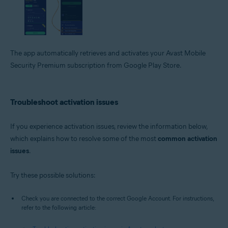
The app automatically retrieves and activates your Avast Mobile
Security Premium subscription from Google Play Store.
Troubleshoot activation issues
If you experience activation issues, review the information below,
which explains how to resolve some of the most
common activation
issues
.
Try these possible solutions:
Check you are connected to the correct Google Account. For instructions,
refer to the following article: