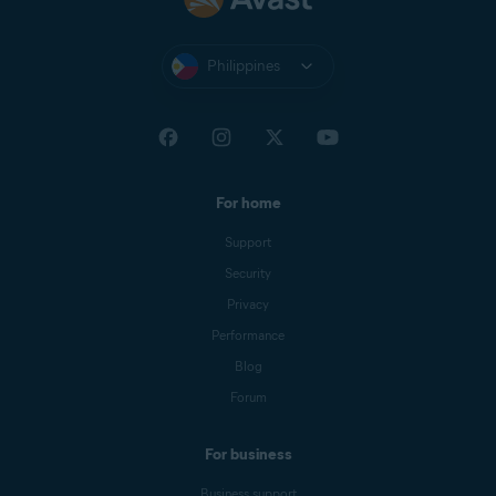
Philippines
For home
Support
Security
Privacy
Performance
Blog
Forum
For business
Business support