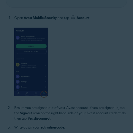
Open
Avast Mobile Security
and tap
Account
.
Ensure you are signed out of your Avast account. If you are signed in, tap
the
Sign out
icon on the right-hand side of your Avast account credentials,
then tap
Yes, disconnect
.
Write down your
activation code
.