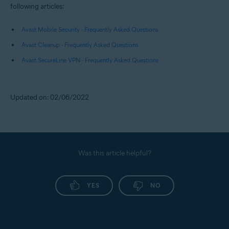
following articles:
Avast Mobile Security - Frequently Asked Questions
Avast Cleanup - Frequently Asked Questions
Avast SecureLine VPN - Frequently Asked Questions
Updated on: 02/06/2022
Was this article helpful?
YES
NO