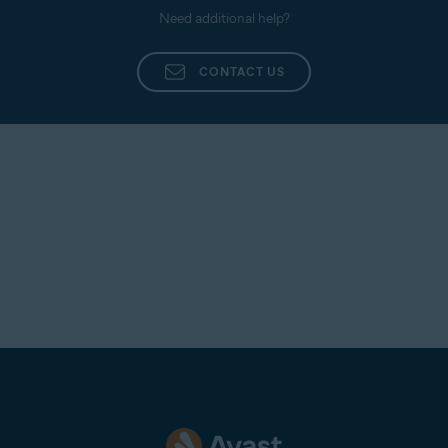
Need additional help?
CONTACT US