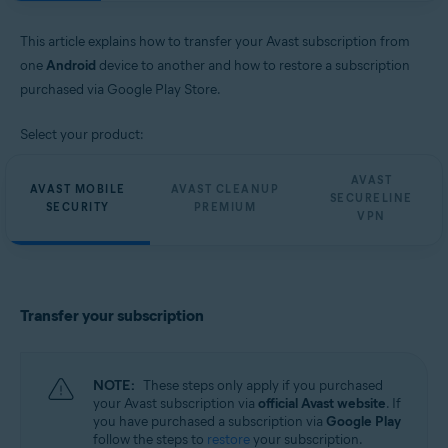
Avast SecureLine VPN 6.x for Android
Avast Security and Privacy 23.x for iOS
This article explains how to transfer your Avast subscription from
Avast SecureLine VPN 6.x for iOS
one
Android
device to another and how to restore a subscription
Operating systems:
purchased via Google Play Store.
Google Android 8.0 (Oreo, API 26) or later
Select your product:
Apple iOS 13.0 or later
Compatible with iPhone, iPad, and iPod touch
AVAST
AVAST MOBILE
AVAST CLEANUP
SECURELINE
SECURITY
PREMIUM
VPN
Transfer your subscription
NOTE:
These steps only apply if you purchased
your Avast subscription via
official Avast website
. If
you have purchased a subscription via
Google Play
follow the steps to
restore
your subscription.