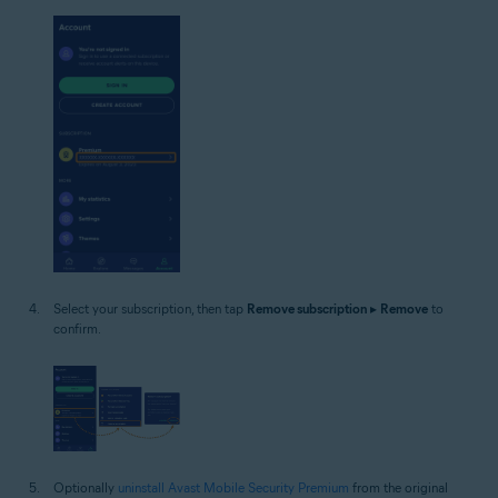
Select your subscription, then tap
Remove subscription
▸
Remove
to
confirm.
Optionally
uninstall Avast Mobile Security Premium
from the original