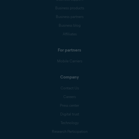
Business products
Business partners
Business blog
Affiliates
For partners
Mobile Carriers
Company
Contact Us
Careers
Press center
Digital trust
Technology
Research Participation