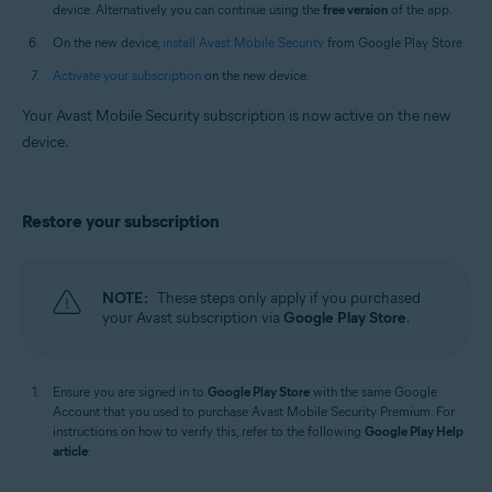
device. Alternatively you can continue using the
free version
of the app.
On the new device,
install Avast Mobile Security
from Google Play Store.
Activate your subscription
on the new device.
Your Avast Mobile Security subscription is now active on the new
device.
Restore your subscription
NOTE:
These steps only apply if you purchased
your Avast subscription via
Google Play Store
.
Ensure you are signed in to
Google Play Store
with the same Google
Account that you used to purchase Avast Mobile Security Premium. For
instructions on how to verify this, refer to the following
Google Play Help
article
: