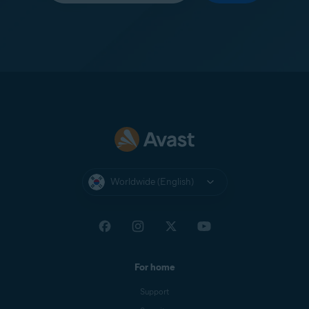
Worldwide (English)
For home
Support