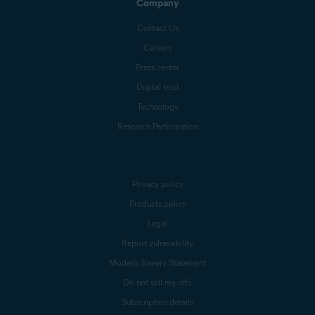
Company
Contact Us
Careers
Press center
Digital trust
Technology
Research Participation
Privacy policy
Products policy
Legal
Report vulnerability
Modern Slavery Statement
Do not sell my info
Subscription details