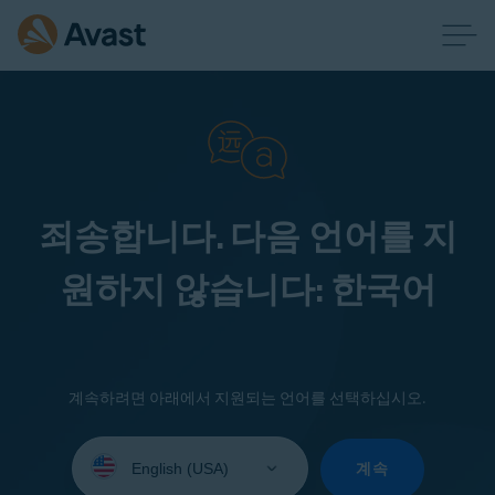
죄송합니다. 다음 언어를 지
원하지 않습니다: 한국어
계속하려면 아래에서 지원되는 언어를 선택하십시오.
Select
your
계속
language: