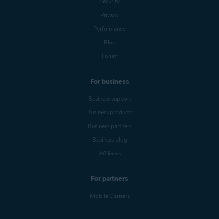
Security
Privacy
Performance
Blog
Forum
For business
Business support
Business products
Business partners
Business blog
Affiliates
For partners
Mobile Carriers