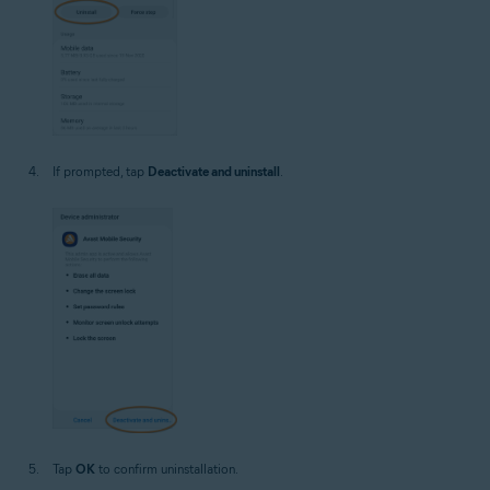
If prompted, tap
Deactivate and uninstall
.
Tap
OK
to confirm uninstallation.