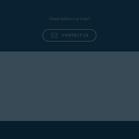
Need additional help?
CONTACT US