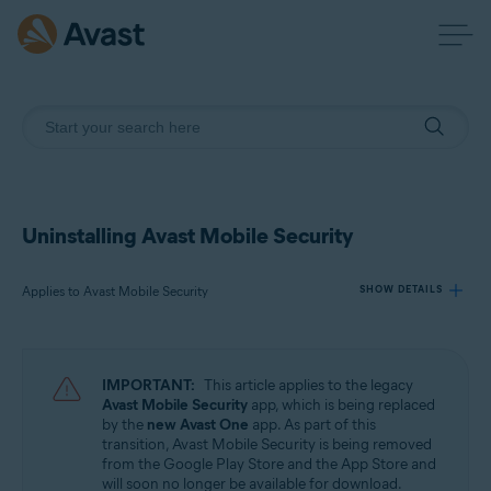
Uninstalling Avast Mobile Security
Applies to Avast Mobile Security
SHOW DETAILS
Products:
IMPORTANT:
This article applies to the legacy
Avast Mobile Security
Avast Mobile Security
app, which is being replaced
by the
new Avast One
app. As part of this
transition, Avast Mobile Security is being removed
Operating systems:
from the Google Play Store and the App Store and
Android and iOS
will soon no longer be available for download.