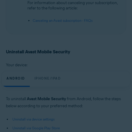
For information about canceling your subscription,
refer to the following article:
Canceling an Avast subscription - FAQs
Uninstall Avast Mobile Security
Your device:
ANDROID
IPHONE/IPAD
To uninstall
Avast Mobile Security
from Android, follow the steps
below according to your preferred method:
Uninstall via device settings
Uninstall via Google Play Store