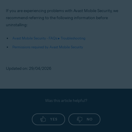
If you are experiencing problems with Avast Mobile Security, we
recommend referring to the following information before
uninstalling:
Avast Mobile Security - FAQs ▸ Troubleshooting
Permissions required by Avast Mobile Security
Updated on: 29/04/2026
Was this article helpful?
YES
NO