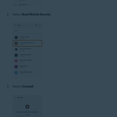
Select
Avast Mobile Security
.
Select
Uninstall
.