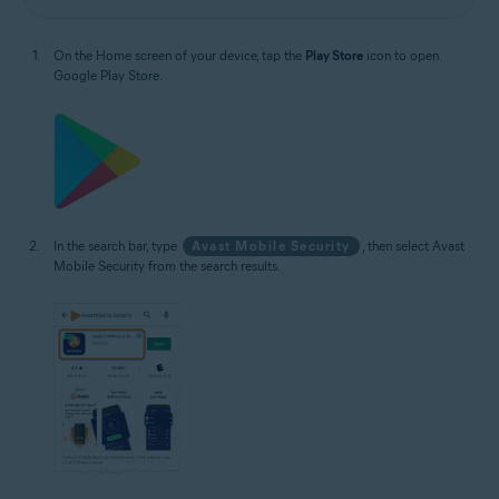
On the Home screen of your device, tap the
Play Store
icon to open
Google Play Store.
In the search bar, type
Avast Mobile Security
, then select Avast
Mobile Security from the search results.