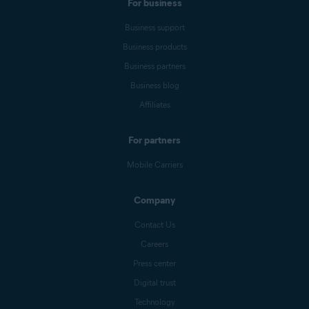
For business
Business support
Business products
Business partners
Business blog
Affiliates
For partners
Mobile Carriers
Company
Contact Us
Careers
Press center
Digital trust
Technology