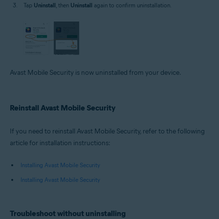
Tap
Uninstall
, then
Uninstall
again to confirm uninstallation.
Avast Mobile Security is now uninstalled from your device.
Reinstall Avast Mobile Security
If you need to reinstall Avast Mobile Security, refer to the following
article for installation instructions:
Installing Avast Mobile Security
Installing Avast Mobile Security
Troubleshoot without uninstalling