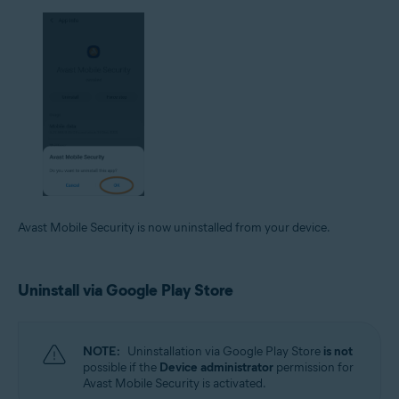
Avast Mobile Security is now uninstalled from your device.
Uninstall via Google Play Store
NOTE:
Uninstallation via Google Play Store
is not
possible if the
Device administrator
permission for
Avast Mobile Security is activated.