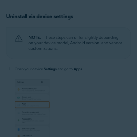
Uninstall via device settings
NOTE:
These steps can differ slightly depending
on your device model, Android version, and vendor
customizations.
Open your device
Settings
and go to
Apps
.