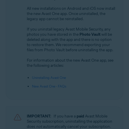
All new installations on Android and iOS now install
the new Avast One app. Once uninstalled, the
legacy app cannot be reinstalled.
If you uninstall legacy Avast Mobile Security, any
photos you have stored in the
Photo Vault
will be
deleted along with the app and there is no option
to restore them. We recommend exporting your
files from Photo Vault before uninstalling the app.
For information about the new Avast One app, see
the following articles:
Uninstalling Avast One
New Avast One - FAQs
IMPORTANT:
If you have a
paid
Avast Mobile
Security subscription, uninstalling the application
does
not
automatically cancel your subscription.