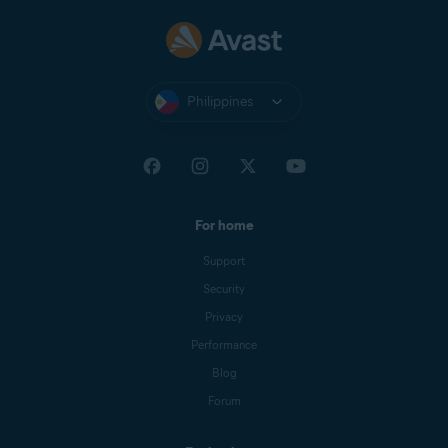
Philippines
For home
Support
Security
Privacy
Performance
Blog
Forum