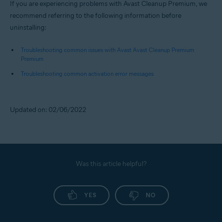
If you are experiencing problems with Avast Cleanup Premium, we
recommend referring to the following information before
uninstalling:
Troubleshooting common issues with Avast Avast Cleanup Premium
Premium
Troubleshooting common activation error messages
Updated on: 02/06/2022
Was this article helpful?
YES
NO