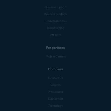
Business support
Business products
Business partners
Business blog
Affiliates
For partners
Mobile Carriers
Company
Contact Us
Careers
Press center
Digital trust
Technology