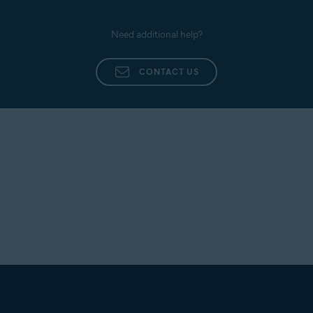
Need additional help?
CONTACT US