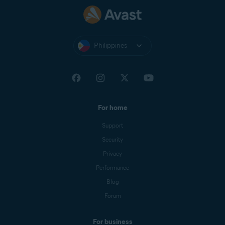
Philippines
For home
Support
Security
Privacy
Performance
Blog
Forum
For business