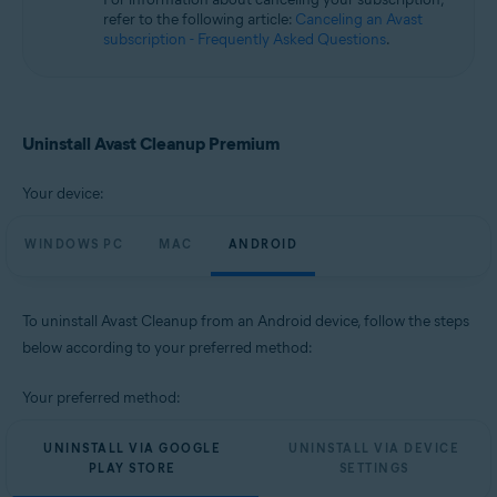
Microsoft Windows 10 Home / Pro / Enterprise / Education - 32 / 64-bit
refer to the following article:
Canceling an Avast
Microsoft Windows 8.1 / Pro / Enterprise - 32 / 64-bit
subscription - Frequently Asked Questions
.
Microsoft Windows 8 / Pro / Enterprise - 32 / 64-bit
Microsoft Windows 7 Home Basic / Home Premium / Professional /
Enterprise / Ultimate - Service Pack 1, 32 / 64-bit
Apple macOS 14.x (Sonoma)
Uninstall Avast Cleanup Premium
Apple macOS 13.x (Ventura)
Apple macOS 12.x (Monterey)
Your device:
Apple macOS 11.x (Big Sur)
Apple macOS 10.15.x (Catalina)
Apple macOS 10.14.x (Mojave)
WINDOWS PC
MAC
ANDROID
Apple macOS 10.13.x (High Sierra)
Apple macOS 10.12.x (Sierra)
To uninstall Avast Cleanup from an Android device, follow the steps
Operating systems:
below according to your preferred method:
Google Android 9.0 (Pie, API 28) or later
Your preferred method:
UNINSTALL VIA GOOGLE
UNINSTALL VIA DEVICE
PLAY STORE
SETTINGS