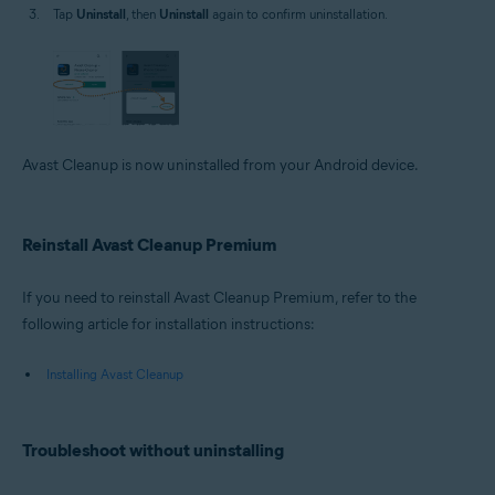
Tap
Uninstall
, then
Uninstall
again to confirm uninstallation.
Avast Cleanup is now uninstalled from your Android device.
Reinstall Avast Cleanup Premium
If you need to reinstall Avast Cleanup Premium, refer to the
following article for installation instructions:
Installing Avast Cleanup
Troubleshoot without uninstalling