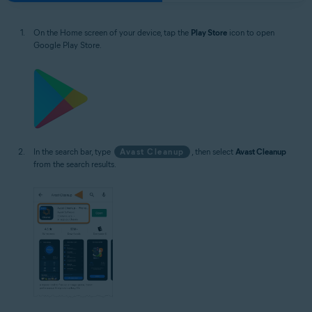
On the Home screen of your device, tap the
Play Store
icon to open
Google Play Store.
In the search bar, type
Avast Cleanup
, then select
Avast Cleanup
from the search results.