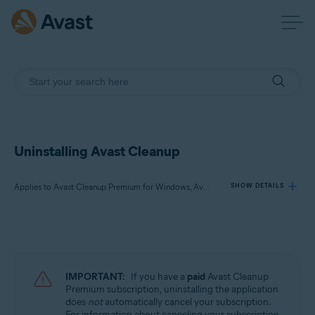
Uninstalling Avast Cleanup
Applies to Avast Cleanup Premium for Windows, Avast Cleanup Premium for Mac, Avast Cleanup for Android
SHOW DETAILS
Products:
Avast Cleanup Premium 24.x for Windows
Avast Cleanup Premium 4.x for Mac
IMPORTANT:
If you have a
paid
Avast Cleanup
Avast Cleanup 24.x for Android
Premium subscription, uninstalling the application
does
not
automatically cancel your subscription.
Microsoft Windows 11 Home / Pro / Enterprise / Education
For information about canceling your subscription,