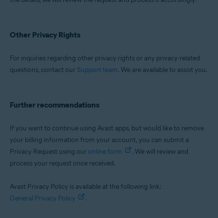
Other Privacy Rights
For inquiries regarding other privacy rights or any privacy-related
questions, contact our
Support team
. We are available to assist you.
Further recommendations
If you want to continue using Avast apps, but would like to remove
your billing information from your account, you can submit a
Privacy Request using our
online form
. We will review and
process your request once received.
Avast Privacy Policy is available at the following link:
General Privacy Policy
.