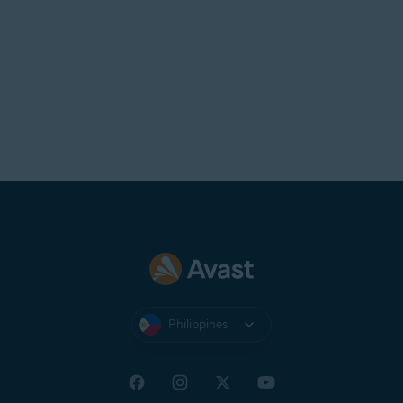
Philippines