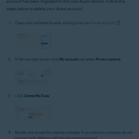
account has been migrated to the new Avast version. Follow the
steps below to delete your Avast account.
Open your preferred browser and log in to your
Avast account
.
In the top-right corner, click
My account
and select
Privacy options
.
Click
Delete My Data
.
Review and accept the warning message. If you have any concerns, do not
proceed with deletion until they have been resolved.