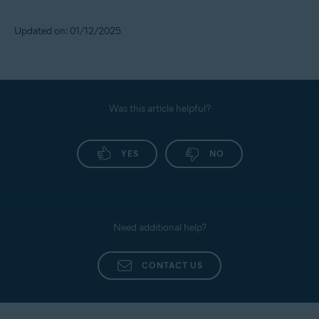
Updated on: 01/12/2025
Was this article helpful?
YES
NO
Need additional help?
CONTACT US