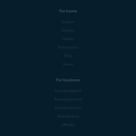
For home
Support
Security
Privacy
Performance
Blog
Forum
For business
Business support
Business products
Business partners
Business blog
Affiliates