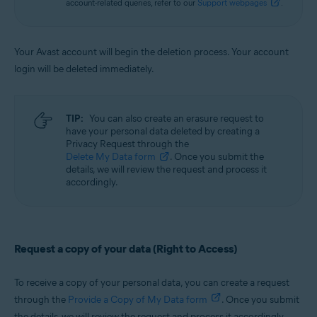
account-related queries, refer to our
Support webpages
.
Your Avast account will begin the deletion process. Your account
login will be deleted immediately.
TIP:
You can also create an erasure request to
have your personal data deleted by creating a
Privacy Request through the
Delete My Data form
. Once you submit the
details, we will review the request and process it
accordingly.
Request a copy of your data (Right to Access)
To receive a copy of your personal data, you can create a request
through the
Provide a Copy of My Data form
. Once you submit
the details, we will review the request and process it accordingly.