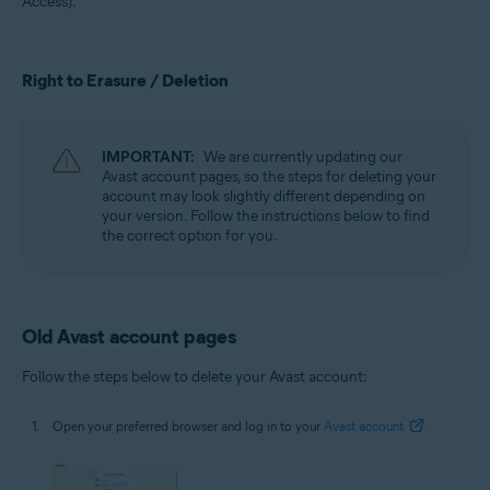
Access).
All supported operating systems
Right to Erasure / Deletion
IMPORTANT:
We are currently updating our
Avast account pages, so the steps for deleting your
account may look slightly different depending on
your version. Follow the instructions below to find
the correct option for you.
Old Avast account pages
Follow the steps below to delete your Avast account:
Open your preferred browser and log in to your
Avast account
.