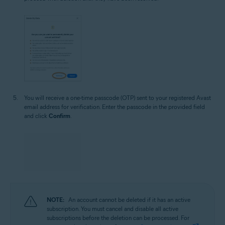
You will receive a one-time passcode (OTP) sent to your registered Avast
email address for verification. Enter the passcode in the provided field
and click
Confirm
.
NOTE:
An account cannot be deleted if it has an active
subscription. You must cancel and disable all active
subscriptions before the deletion can be processed. For