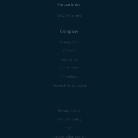
For partners
Mobile Carriers
Company
Contact Us
Careers
Press center
Digital trust
Technology
Research Participation
Privacy policy
Products policy
Legal
Report vulnerability