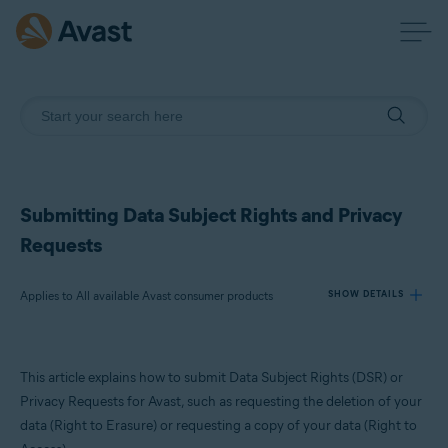
Submitting Data Subject Rights and Privacy
Requests
Applies to All available Avast consumer products
SHOW DETAILS
Products:
This article explains how to submit Data Subject Rights (DSR) or
All available Avast consumer products
Privacy Requests for Avast, such as requesting the deletion of your
data (Right to Erasure) or requesting a copy of your data (Right to
Operating systems: