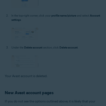
In the top-right corner, click your
profile name/picture
and select
Account
settings
.
Under the
Delete account
section, click
Delete account
.
Your Avast account is deleted.
New Avast account pages
If you do not see the options outlined above, it is likely that your