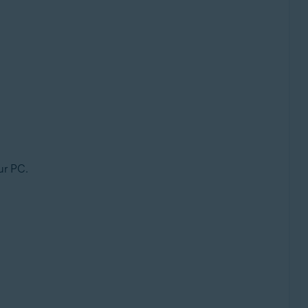
ur PC.