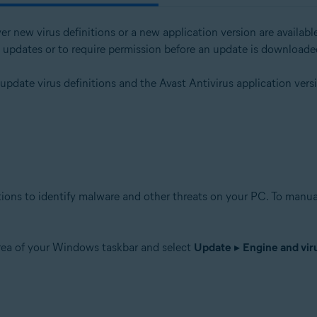
er new virus definitions or a new application version are avail
l updates or to require permission before an update is downloade
tion
 update virus definitions and the Avast Antivirus application ver
ion - 32 / 64-bit
ssional / Enterprise / Ultimate - Service Pack 1 with Convenient Rollup 
tions to identify malware and other threats on your PC. To manual
area of your Windows taskbar and select
Update
▸
Engine and viru