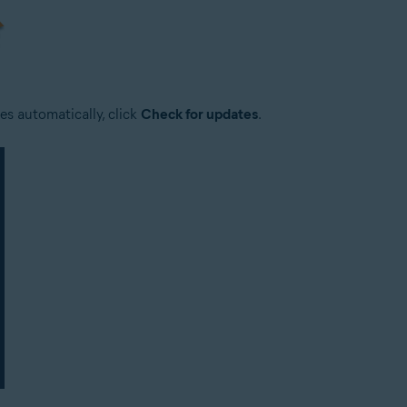
es automatically, click
Check for updates
.