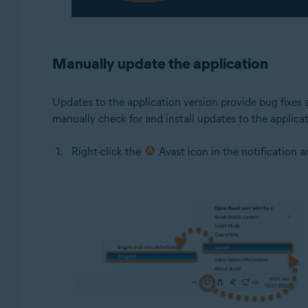
Manually update the application
Updates to the application version provide bug fixes 
manually check for and install updates to the applicat
Right-click the
Avast icon in the notification 