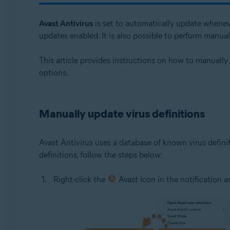
Avast One 24.x for Windows
Avast Antivirus
is set to automatically update whenev
Operating systems:
updates enabled. It is also possible to perform manua
Microsoft Windows 11 Home / Pro / Enterprise / Educa
This article provides instructions on how to manually
Microsoft Windows 10 Home / Pro / Enterprise / Educat
options.
Microsoft Windows 8.1 / Pro / Enterprise - 32 / 64-bit
Microsoft Windows 8 / Pro / Enterprise - 32 / 64-bit
Microsoft Windows 7 Home Basic / Home Premium / Profe
Manually update virus definitions
Avast Antivirus uses a database of known virus defini
definitions, follow the steps below:
Right-click the
Avast icon in the notification 