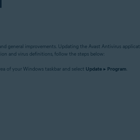
and general improvements. Updating the Avast Antivirus applicati
ion and virus definitions, follow the steps below:
area of your Windows taskbar and select
Update
▸
Program
.