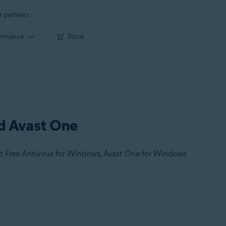
r partners
ormance
Store
nd Avast One
t Free Antivirus for Windows, Avast One for Windows