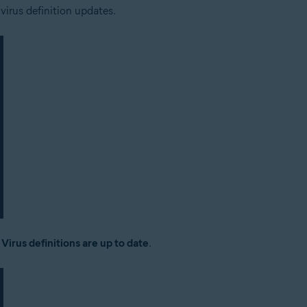
 virus definition updates.
:
Virus definitions are up to date
.