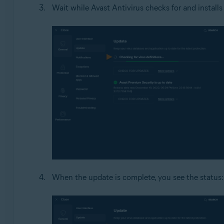
Wait while Avast Antivirus checks for and installs
When the update is complete, you see the status