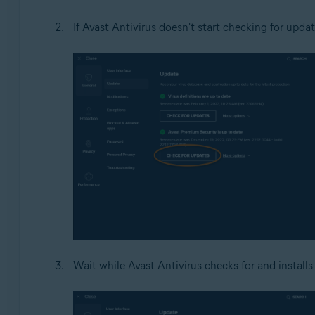
If Avast Antivirus doesn't start checking for updat
Wait while Avast Antivirus checks for and installs