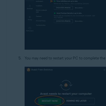
You may need to restart your PC to complete the 