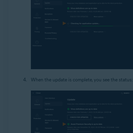
When the update is complete, you see the status