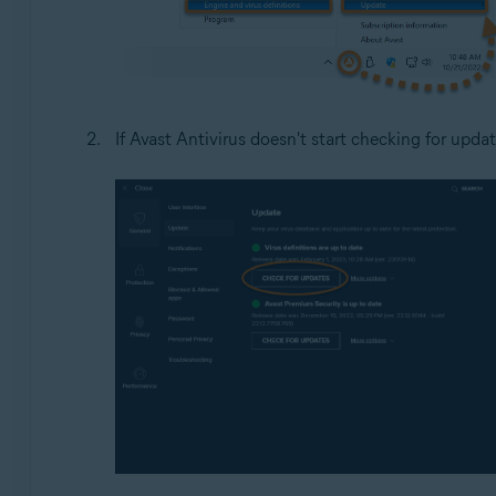
If Avast Antivirus doesn't start checking for updat