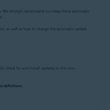
able. We strongly recommend you keep these automatic
d.
sion, as well as how to change the automatic update
Update, 32 / 64-bit
ly check for and install updates to the virus
s definitions
.