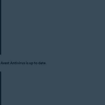
:
Avast Antivirus is up to date
.