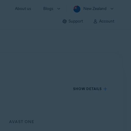
About us
Blogs
New Zealand
Support
Account
SHOW DETAILS
AVAST ONE