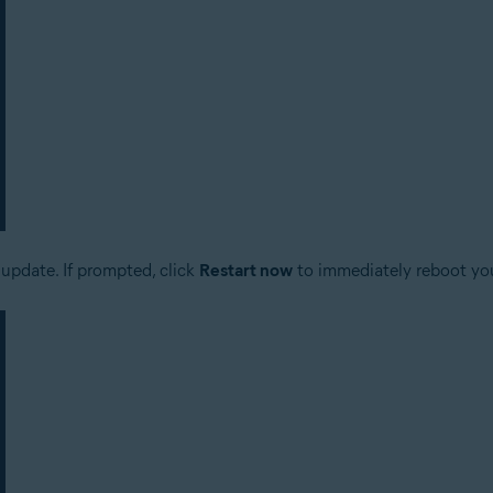
update. If prompted, click
Restart now
to immediately reboot yo