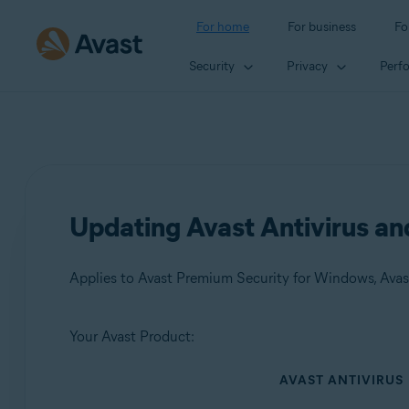
For home
For business
Fo
Security
Privacy
Perf
Updating Avast Antivirus a
Applies to Avast Premium Security for Windows, Avas
Your Avast Product:
Products:
AVAST ANTIVIRUS
Avast Premium Security 24.x for Windows
Avast Free Antivirus 24.x for Windows