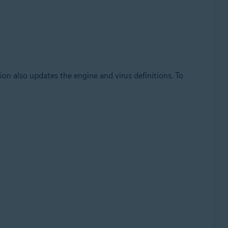
on also updates the engine and virus definitions. To