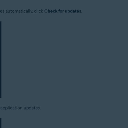
es automatically, click
Check for updates
.
 application updates.