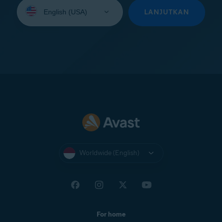
Select
your
LANJUTKAN
language:
Worldwide (English)
For home