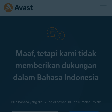
Maaf, tetapi kami tidak
memberikan dukungan
dalam Bahasa Indonesia
Pilih bahasa yang didukung di bawah ini untuk melanjutkan: