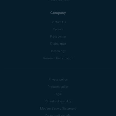
Company
Contact Us
Careers
Press center
Digital trust
Technology
Research Participation
Privacy policy
Products policy
Legal
Report vulnerability
Modern Slavery Statement
Do not sell my info