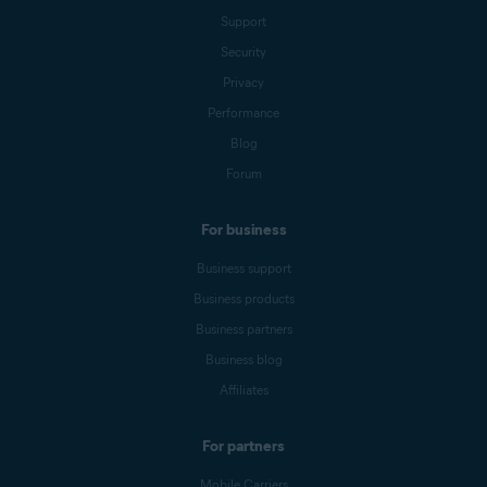
Support
Security
Privacy
Performance
Blog
Forum
For business
Business support
Business products
Business partners
Business blog
Affiliates
For partners
Mobile Carriers