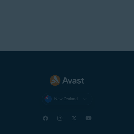
New Zealand