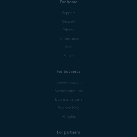
For home
Support
Security
Privacy
Performance
Blog
Forum
For business
Business support
Business products
Business partners
Business blog
Affiliates
For partners