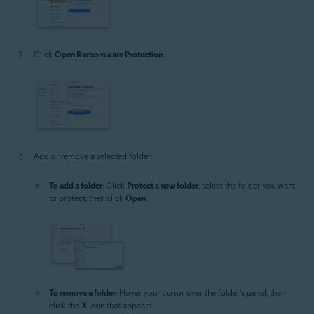
Click
Open Ransomware Protection
.
Add or remove a selected folder:
To add a folder
: Click
Protect a new folder
, select the folder you want
to protect, then click
Open
.
To remove a folder
: Hover your cursor over the folder's panel, then
click the
X
icon that appears.