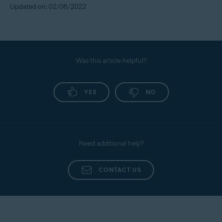
Updated on: 02/06/2022
Was this article helpful?
YES
NO
Need additional help?
CONTACT US