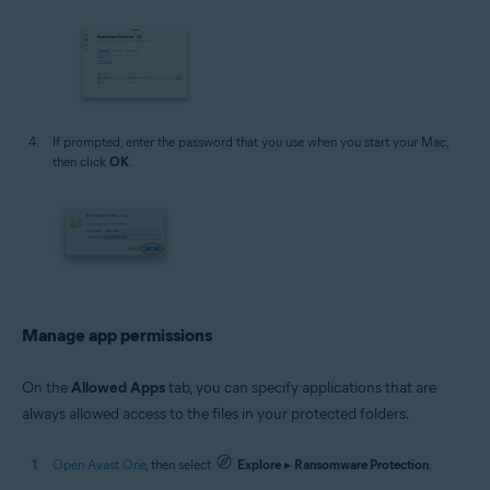
If prompted, enter the password that you use when you start your Mac,
then click
OK
.
Manage app permissions
On the
Allowed Apps
tab, you can specify applications that are
always allowed access to the files in your protected folders.
Open Avast One
, then select
Explore
▸
Ransomware Protection
.