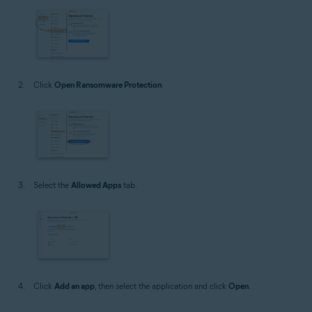
Click
Open Ransomware Protection
.
Select the
Allowed Apps
tab.
Click
Add an app
, then select the application and click
Open
.