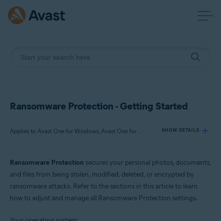
Ransomware Protection - Getting Started
Applies to Avast One for Windows, Avast One for Mac
SHOW DETAILS
Ransomware Protection
secures your personal photos, documents,
Products:
and files from being stolen, modified, deleted, or encrypted by
Avast One 24.x for Windows
ransomware attacks. Refer to the sections in this article to learn
Avast One 24.x for Mac
how to adjust and manage all Ransomware Protection settings.
Operating systems:
Your operating system: