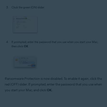
Click the green (ON) slider.
If prompted, enter the password that you use when you start your Mac,
then click
OK
.
Ransomware Protection is now disabled. To enable it again, click the
red (OFF) slider. If prompted, enter the password that you use when
you start your Mac, and click
OK
.