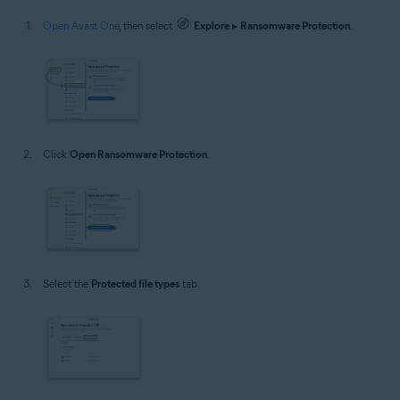
Open Avast One
, then select
Explore
▸
Ransomware Protection
.
Click
Open Ransomware Protection
.
Select the
Protected file types
tab.