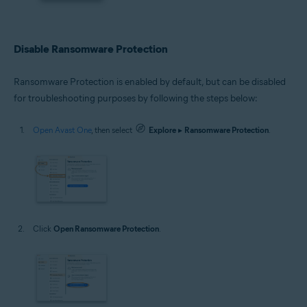
Disable Ransomware Protection
Ransomware Protection is enabled by default, but can be disabled
for troubleshooting purposes by following the steps below:
Open Avast One
, then select
Explore
▸
Ransomware Protection
.
Click
Open Ransomware Protection
.