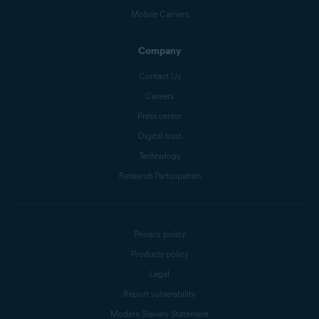
Mobile Carriers
Company
Contact Us
Careers
Press center
Digital trust
Technology
Research Participation
Privacy policy
Products policy
Legal
Report vulnerability
Modern Slavery Statement