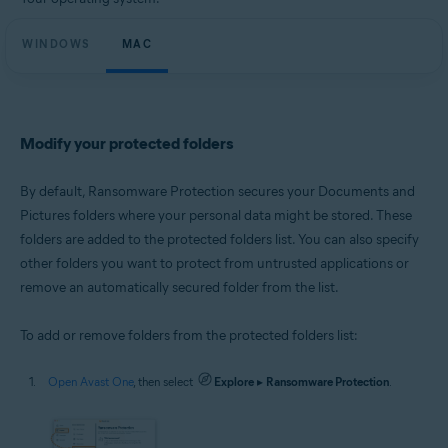
Microsoft Windows 11 Home / Pro / Enterprise / Education
Microsoft Windows 10 Home / Pro / Enterprise / Education - 32 / 64-bit
WINDOWS
Microsoft Windows 8.1 / Pro / Enterprise - 32 / 64-bit
MAC
Microsoft Windows 8 / Pro / Enterprise - 32 / 64-bit
Microsoft Windows 7 Home Basic / Home Premium / Professional /
Enterprise / Ultimate - Service Pack 1 with Convenient Rollup Update, 32 /
64-bit
Modify your protected folders
Apple macOS 14.x (Sonoma)
Apple macOS 13.x (Ventura)
Apple macOS 12.x (Monterey)
By default, Ransomware Protection secures your Documents and
Apple macOS 11.x (Big Sur)
Pictures folders where your personal data might be stored. These
Apple macOS 10.15.x (Catalina)
folders are added to the protected folders list. You can also specify
Apple macOS 10.14.x (Mojave)
Apple macOS 10.13.x (High Sierra)
other folders you want to protect from untrusted applications or
remove an automatically secured folder from the list.
To add or remove folders from the protected folders list:
Open Avast One
, then select
Explore
▸
Ransomware Protection
.