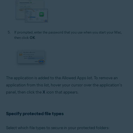
If prompted, enter the password that you use when you start your Mac,
then click
OK
.
The application is added to the Allowed Apps list. To remove an
application from this list, hover your cursor over the application's
panel, then click the
X
icon that appears.
Specify protected file types
Select which file types to secure in your protected folders: