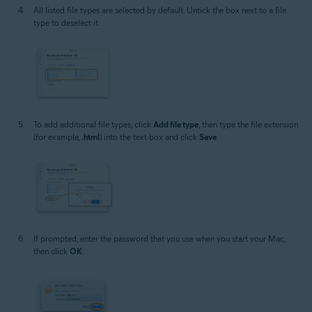
All listed file types are selected by default. Untick the box next to a file
type to deselect it.
To add additional file types, click
Add file type
, then type the file extension
(for example,
.html
) into the text box and click
Save
.
If prompted, enter the password that you use when you start your Mac,
then click
OK
.