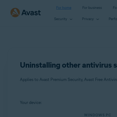
For home
For business
Fo
Security
Privacy
Perf
Uninstalling other antivirus
Applies to Avast Premium Security, Avast Free Antivir
Products:
Your device:
Avast Premium Security
WINDOWS PC
Avast Free Antivirus