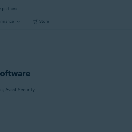
r partners
ormance
Store
 software
us, Avast Security