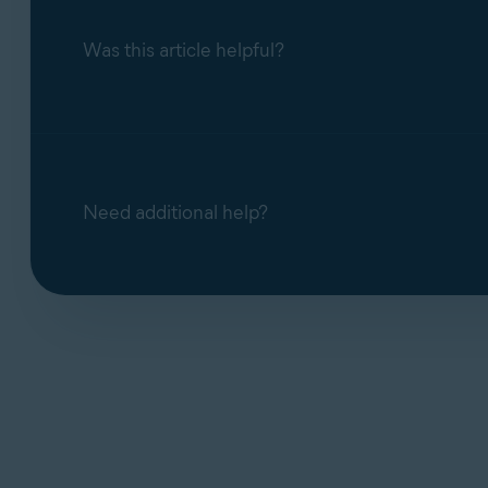
Was this article helpful?
Need additional help?