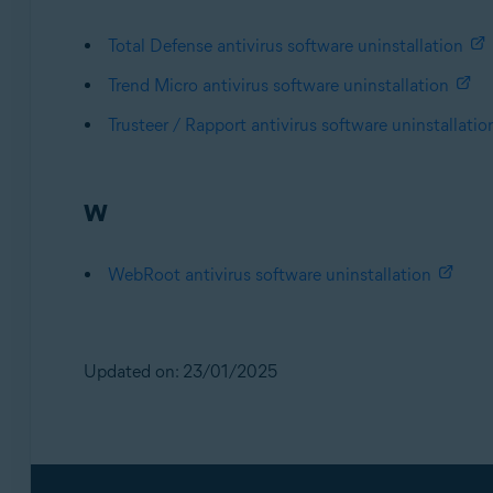
Total Defense antivirus software uninstallation
Trend Micro antivirus software uninstallation
Trusteer / Rapport antivirus software uninstallatio
W
WebRoot antivirus software uninstallation
Updated on: 23/01/2025