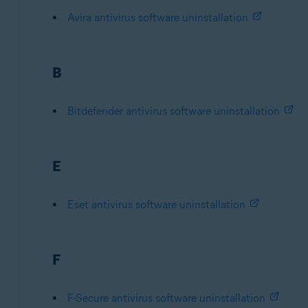
Avira antivirus software uninstallation
B
Bitdefender antivirus software uninstallation
E
Eset antivirus software uninstallation
F
F-Secure antivirus software uninstallation