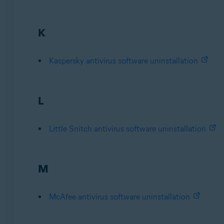
K
Kaspersky antivirus software uninstallation
L
Little Snitch antivirus software uninstallation
M
McAfee antivirus software uninstallation