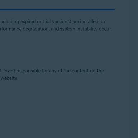
ncluding expired or trial versions) are installed on
erformance degradation, and system instability occur.
st
is not
responsible for any of the content on the
t website.