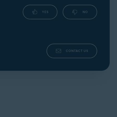
YES
NO
CONTACT US