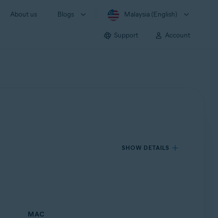
About us
Blogs
Malaysia (English)
Support
Account
SHOW DETAILS
MAC