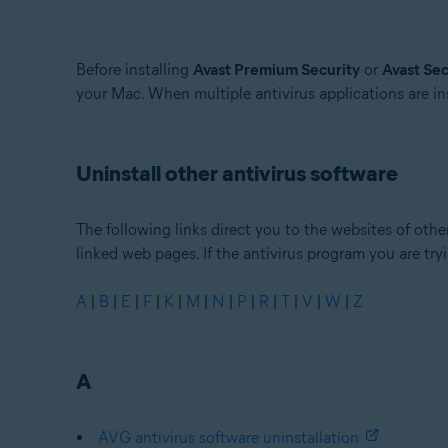
Avast Security
Operating systems:
Before installing
Avast Premium Security
or
Avast Sec
your Mac. When multiple antivirus applications are ins
Windows and MacOS
Uninstall other antivirus software
The following links direct you to the websites of other
linked web pages. If the antivirus program you are tryin
A
|
B
|
E
|
F
|
K
|
M
|
N
|
P
|
R
|
T
|
V
|
W
|
Z
A
AVG antivirus software uninstallation