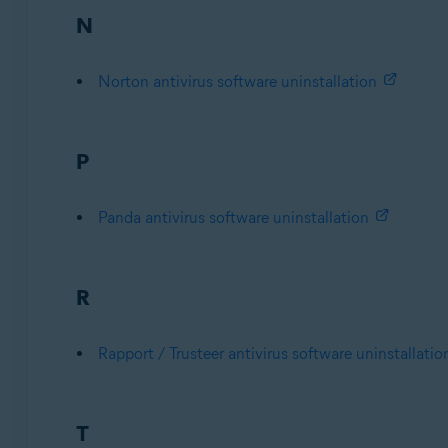
N
Norton antivirus software uninstallation
P
Panda antivirus software uninstallation
R
Rapport / Trusteer antivirus software uninstallatio
T