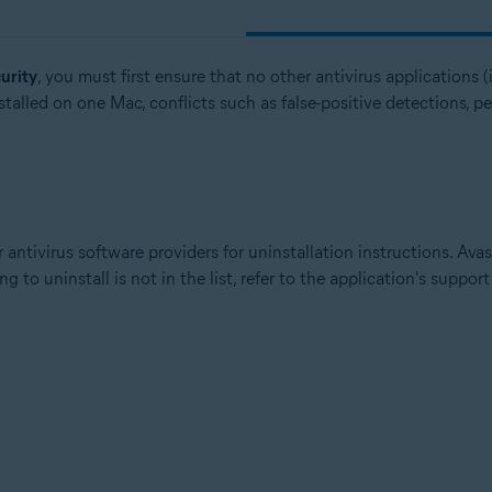
urity
, you must first ensure that no other antivirus applications (i
talled on one Mac, conflicts such as false-positive detections, p
 antivirus software providers for uninstallation instructions. Ava
g to uninstall is not in the list, refer to the application's suppor