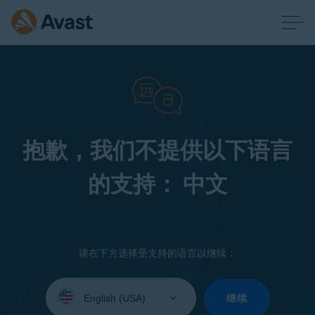
抱歉，我们不提供以下语言
的支持： 中文
请在下方选择受支持的语言以继续：
Select
your
继续
language: