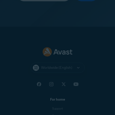
Worldwide (English)
For home
Support