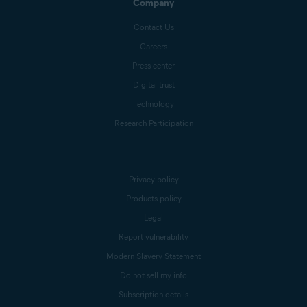
Company
Contact Us
Careers
Press center
Digital trust
Technology
Research Participation
Privacy policy
Products policy
Legal
Report vulnerability
Modern Slavery Statement
Do not sell my info
Subscription details