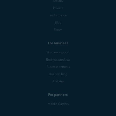
Security
Privacy
Performance
Blog
Forum
For business
Business support
Business products
Business partners
Business blog
Affiliates
For partners
Mobile Carriers