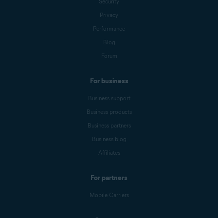
Security
Privacy
Performance
Blog
Forum
For business
Business support
Business products
Business partners
Business blog
Affiliates
For partners
Mobile Carriers