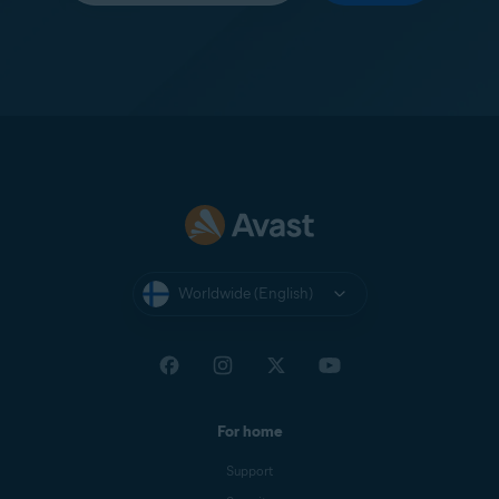
Worldwide (English)
For home
Support