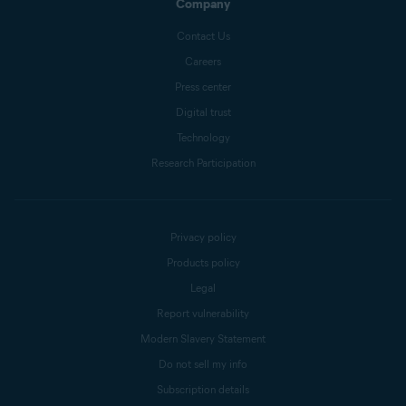
Company
Contact Us
Careers
Press center
Digital trust
Technology
Research Participation
Privacy policy
Products policy
Legal
Report vulnerability
Modern Slavery Statement
Do not sell my info
Subscription details