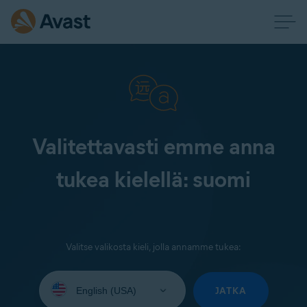
Valitettavasti emme anna
tukea kielellä: suomi
Valitse valikosta kieli, jolla annamme tukea:
Select
your
JATKA
language: