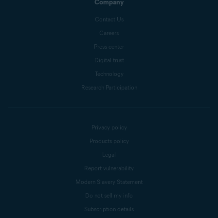
Company
Contact Us
Careers
Press center
Digital trust
Technology
Research Participation
Privacy policy
Products policy
Legal
Report vulnerability
Modern Slavery Statement
Do not sell my info
Subscription details