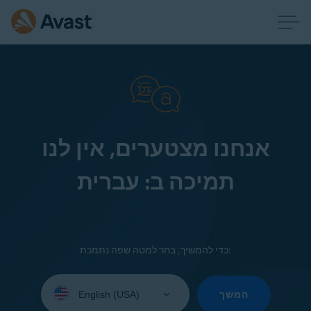
אנחנו מצטערים, אין לנו
תמיכה ב: עברית
כדי להמשיך, בחר למטה שפה נתמכת:
Select
your
המשך
language: