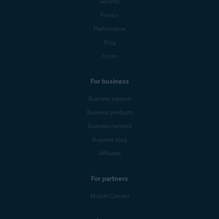
Security
Privacy
Performance
Blog
Forum
For business
Business support
Business products
Business partners
Business blog
Affiliates
For partners
Mobile Carriers