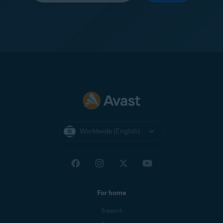
Worldwide (English)
For home
Support