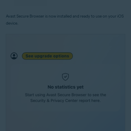
Avast Secure Browser is now installed and ready to use on your iOS
device.