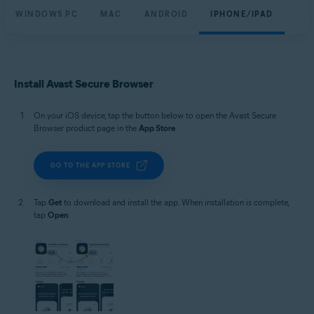
WINDOWS PC
MAC
ANDROID
IPHONE/IPAD
Install Avast Secure Browser
On your iOS device, tap the button below to open the Avast Secure
Browser product page in the
App Store
.
GO TO THE APP STORE
Tap
Get
to download and install the app. When installation is complete,
tap
Open
.