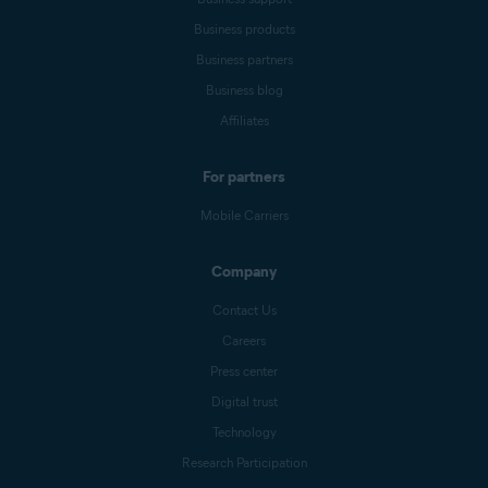
Business products
Business partners
Business blog
Affiliates
For partners
Mobile Carriers
Company
Contact Us
Careers
Press center
Digital trust
Technology
Research Participation