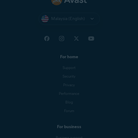
Malaysia (English)
For home
Support
Security
Privacy
Performance
Blog
Forum
For business
Business support