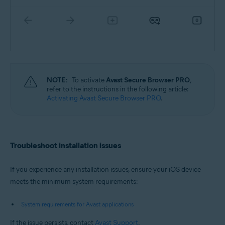
NOTE:
To activate
Avast Secure Browser PRO
,
refer to the instructions in the following article:
Activating Avast Secure Browser PRO
.
Troubleshoot installation issues
If you experience any installation issues, ensure your iOS device
meets the minimum system requirements:
System requirements for Avast applications
If the issue persists, contact
Avast Support
.