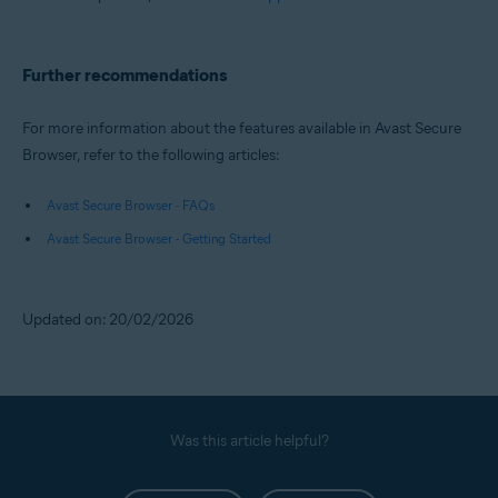
Further recommendations
For more information about the features available in Avast Secure
Browser, refer to the following articles:
Avast Secure Browser - FAQs
Avast Secure Browser - Getting Started
Updated on: 20/02/2026
Was this article helpful?