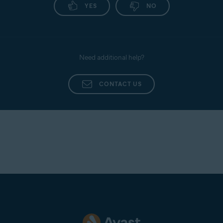
YES
NO
Need additional help?
CONTACT US