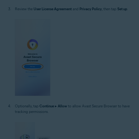
Review the
User License Agreement
and
Privacy Policy
, then tap
Set up
.
Optionally, tap
Continue
▸
Allow
to allow Avast Secure Browser to have
tracking permissions.