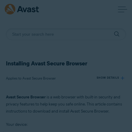
Installing Avast Secure Browser
Applies to Avast Secure Browser
SHOW DETAILS
Avast Secure Browser
is a web browser with built-in security and
Products:
privacy features to help keep you safe online. This article contains
Avast Secure Browser
instructions to download and install Avast Secure Browser.
Operating systems:
Your device:
Windows, macOS, Android, and iOS