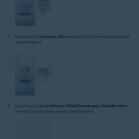
Optionally, tap
Continue
▸
Allow
to allow Avast Secure Browser to send
you notifications.
Optionally, tap
Go to Settings
▸
Default Browser app
▸
Avast Browser
to
set Avast Secure Browser as your default browser.