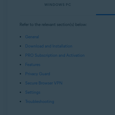
WINDOWS PC
Operating systems:
Windows, macOS, Android, and iOS
Refer to the relevant section(s) below:
General
Download and Installation
PRO Subscription and Activation
Features
Privacy Guard
Secure Browser VPN
Settings
Troubleshooting