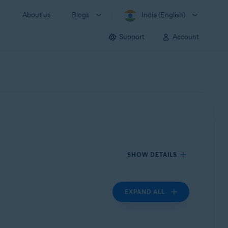
About us
Blogs
India (English)
Support
Account
SHOW DETAILS
EXPAND ALL