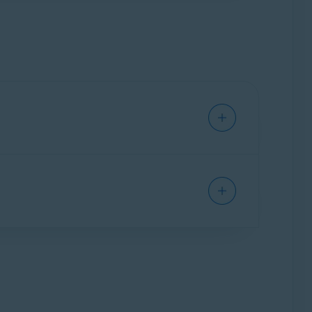
o the
PRO
version, it will replace the free
y encrypts your internet connection via a fast,