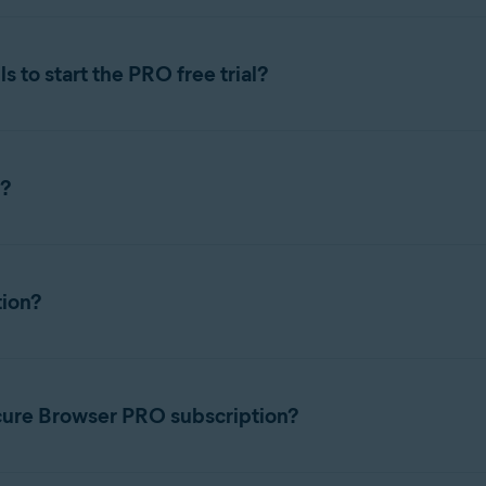
 to start the PRO free trial?
cure Browser PRO
, you need to add your payment details and 
n?
 features
, you need to cancel the trial subscription before it en
d before the trial ends.
e following article:
ion?
cure Browser PRO subscription?
bscriptions
tile.
to 5 devices across Windows, macOS, Android, and iOS.