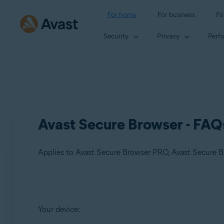
For home
For business
Fo
Security
Privacy
Perf
Avast Secure Browser - FAQ
Applies to Avast Secure Browser PRO, Avast Secure 
Products:
Your device:
Avast Secure Browser PRO
Avast Secure Browser