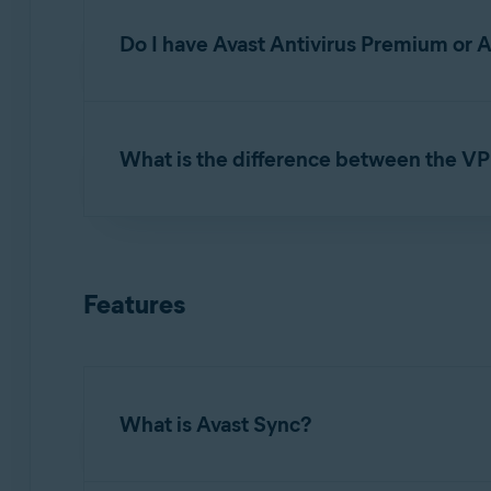
Under
Avast Secure Browser PRO
, click
M
Do I have Avast Antivirus Premium or 
NOTE:
If you cancel your
subscri
No. Each of these apps requires a separate
su
still use the free version of Secure
What is the difference between the V
subscription - FAQs
.
If you use
Avast Secure Browser PRO
and
A
comparison below:
Features
Avast Secure Browser PRO
: Protects only
Switch, and Auto-Connect.
Avast SecureLine VPN
: Includes full traf
device access, and private network exclusi
What is Avast Sync?