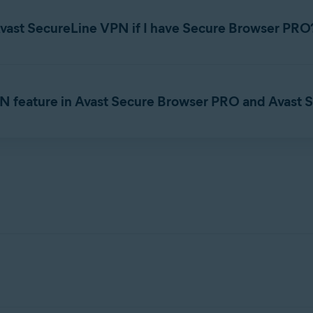
anage subscription
to view subscription details.
Avast SecureLine VPN if I have Secure Browser PRO
ption
, you can no longer access PRO
features
once your sub
bscription
.
 Browser. For detailed instructions on canceling a subscription, ref
PN feature in Avast Secure Browser PRO and Avast
vast SecureLine VPN
, you only need to enable one VPN at a t
 traffic from the browser and includes the option to connect/dis
fic protection, multiple secure protocols, additional VPN locations
on.