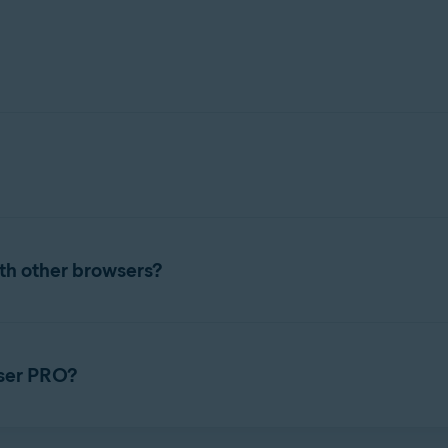
ilt-in security tools and
features
, available in the
Security & 
help keep you safe online.
th other browsers?
tion alongside your other browsers and allows you to import bro
la Firefox
,
Opera
, and
Safari
.
wser PRO?
bookmarks and passwords to Avast Secure Browser, refer to the fol