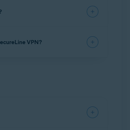
?
scription period ends. However, you can
er to the article:
Canceling an Avast
 SecureLine VPN?
ime to ensure protection. Refer to the app
connect the
VPN
, 30 VPN locations, a Kill-
, Smart VPN, a Kill-Switch, Auto-Connect, local