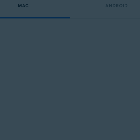
MAC
ANDROID