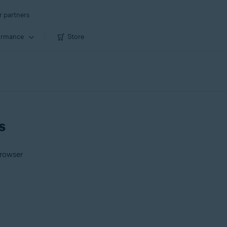
r partners
ormance
Store
s
Browser