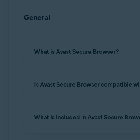
General
What is Avast Secure Browser?
Avast Secure Browser
is a web browser with bu
online privacy, identity, and personal data to 
Is Avast Secure Browser compatible wi
Yes.
Avast Secure Browser
is designed to func
cookies, and more from
Google Chrome
,
Mozil
What is included in Avast Secure Bro
For detailed instructions to import or export 