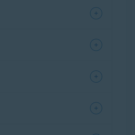
-end encryption
, which encrypts your data
om characters, ensuring that nobody
cified encryption key via your sync settings.
e:
ty. Most features are enabled by default to
 features on or off by clicking the slider on a
 of the
Avast Secure Browser
screen.
 your personal browser data, such as your
r to the following article:
Avast Secure
d cookies. This protects your privacy and
es since you started using Avast Secure
volved in a data breach. This service uses
heck for possible leaks.