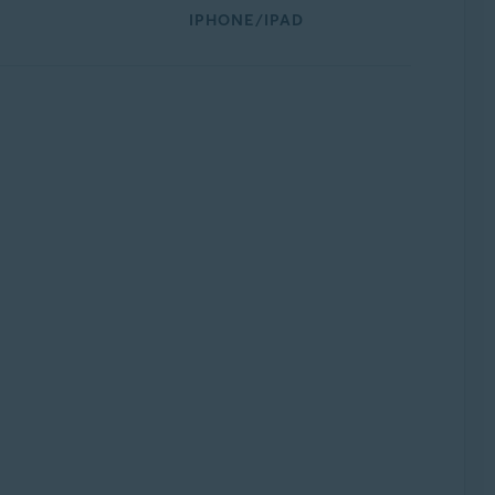
IPHONE/IPAD