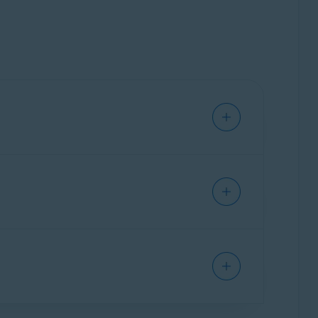
Privacy Center
, that allows you to manage your
wsing history, bookmarks, saved passwords,
lowing articles: