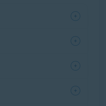
email address.
ds. If you do not cancel the trial subscription,