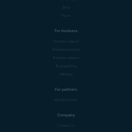
Blog
Forum
For business
Business support
Business products
Business partners
Business blog
Affiliates
For partners
Mobile Carriers
Company
Contact Us