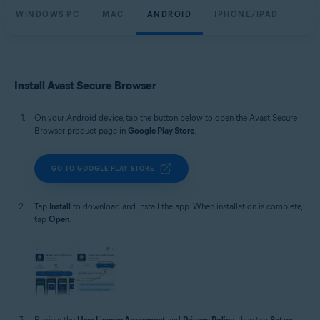
WINDOWS PC
MAC
ANDROID
IPHONE/IPAD
Install Avast Secure Browser
On your Android device, tap the button below to open the Avast Secure
Browser product page in
Google Play Store
.
GO TO GOOGLE PLAY STORE
Tap
Install
to download and install the app. When installation is complete,
tap
Open
.
Review the
User License Agreement
and
Privacy Policy
, then tap
Set up
.