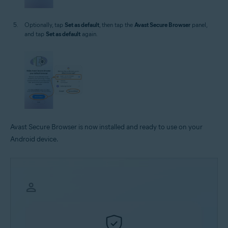
Optionally, tap
Set as default
, then tap the
Avast Secure Browser
panel,
and tap
Set as default
again.
Avast Secure Browser is now installed and ready to use on your
Android device.