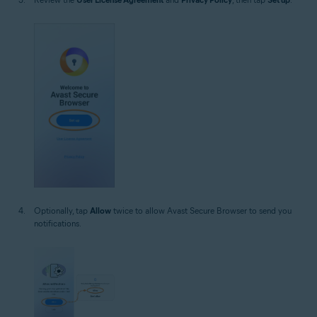
Optionally, tap
Allow
twice to allow Avast Secure Browser to send you
notifications.