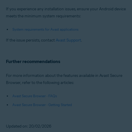
If you experience any installation issues, ensure your Android device
meets the minimum system requirements:
System requirements for Avast applications
If the issue persists, contact
Avast Support
.
Further recommendations
For more information about the features available in Avast Secure
Browser, refer to the following articles:
Avast Secure Browser - FAQs
Avast Secure Browser - Getting Started
Updated on: 20/02/2026