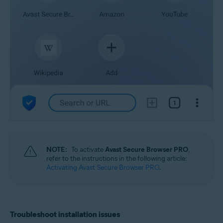
NOTE:
To activate
Avast Secure Browser PRO
,
refer to the instructions in the following article:
Activating Avast Secure Browser PRO
.
Troubleshoot installation issues