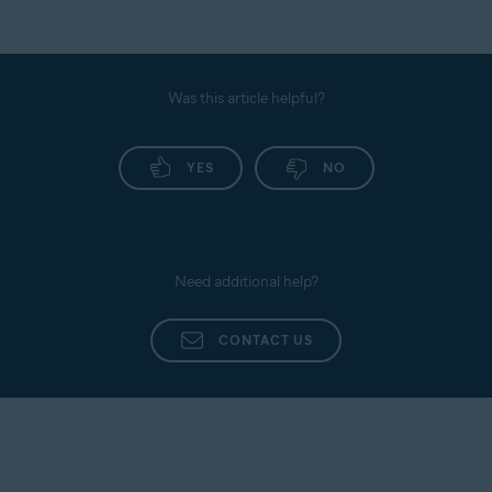
Was this article helpful?
YES
NO
Need additional help?
CONTACT US