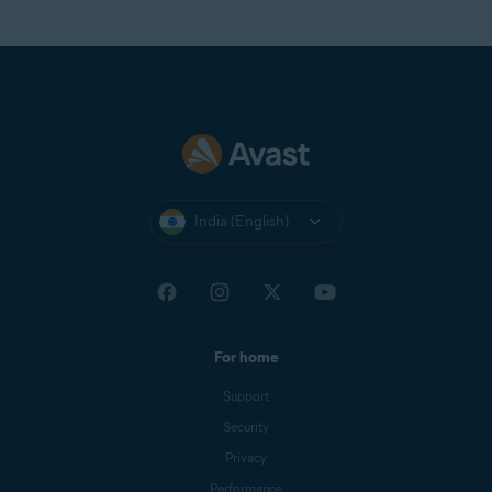
India (English)
For home
Support
Security
Privacy
Performance