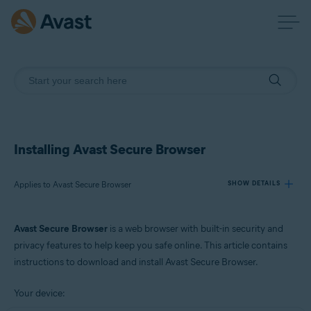
Installing Avast Secure Browser
Applies to Avast Secure Browser
SHOW DETAILS
Avast Secure Browser
is a web browser with built-in security and
Products:
privacy features to help keep you safe online. This article contains
Avast Secure Browser
instructions to download and install Avast Secure Browser.
Operating systems:
Your device:
Windows, macOS, Android, and iOS