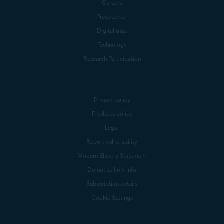
Careers
Press center
Digital trust
Technology
Research Participation
Privacy policy
Products policy
Legal
Report vulnerability
Modern Slavery Statement
Do not sell my info
Subscription details
Cookie Settings