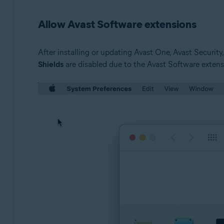
Avast Security 12.9 for Mac or later
Allow Avast Software extensions
Operating systems:
Apple macOS 10.15.x (Catalina)
After installing or updating Avast One, Avast Securit
Apple macOS 10.14.x (Mojave)
Shields
are disabled due to the Avast Software extens
Apple macOS 10.13.x (High Sierra)