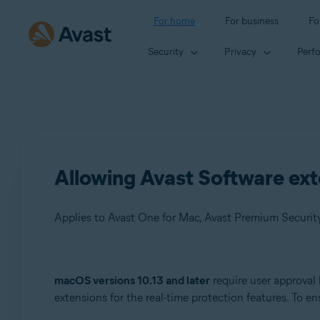
For home
For business
Fo
Security
Privacy
Perf
Allowing Avast Software ext
Applies to Avast One for Mac, Avast Premium Security f
Products:
macOS versions 10.13 and later
require user approval 
extensions for the real-time protection features. To 
Avast One 21.x for Mac
Avast Premium Security 14.x for Mac or later