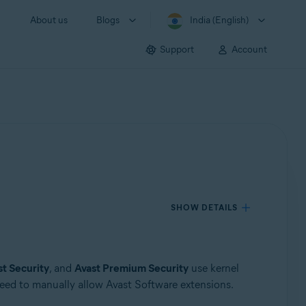
About us
Blogs
India (English)
Support
Account
SHOW DETAILS
st Security
, and
Avast Premium Security
use kernel
 need to manually allow Avast Software extensions.