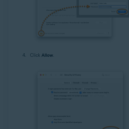
Click
Allow
.