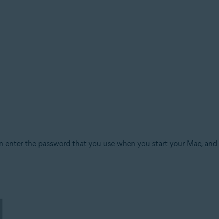
n enter the password that you use when you start your Mac, and