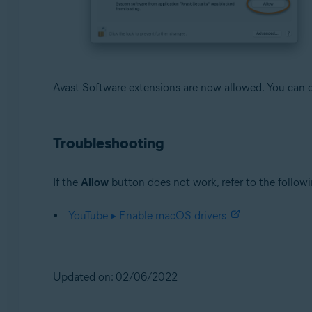
Avast Software extensions are now allowed. You can c
Troubleshooting
If the
Allow
button does not work, refer to the followi
YouTube ▸ Enable macOS drivers
Updated on: 02/06/2022