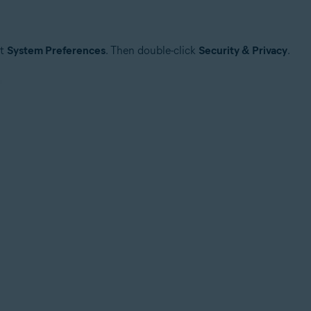
ct
System Preferences
. Then double-click
Security & Privacy
.