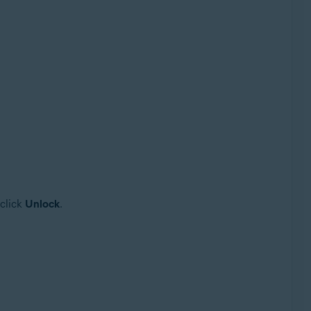
 click
Unlock
.