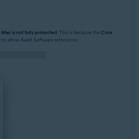
 Mac is not fully protected
. This is because the
Core
 to allow Avast Software extensions: