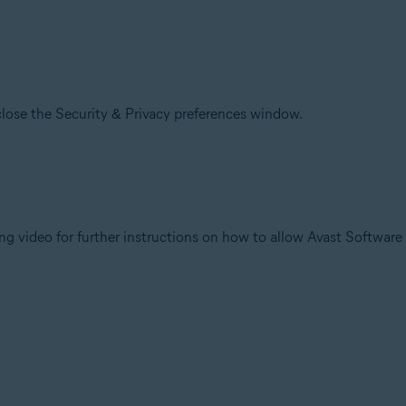
lose the Security & Privacy preferences window.
ng video for further instructions on how to allow Avast Software