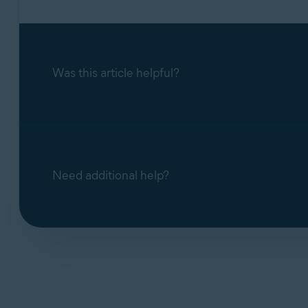
Was this article helpful?
Need additional help?