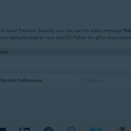
y, or Avast Premium Security, you may see the status message
This
ions being blocked by your macOS. Follow the gif or steps below