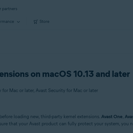
r partners
ormance
Store
ensions on macOS 10.13 and later
or Mac or later, Avast Security for Mac or later
before loading new, third-party kernel extensions.
Avast One
,
Ava
ensure that your Avast product can fully protect your system, you