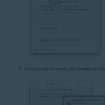
If your settings are locked, click the
lock
icon, the