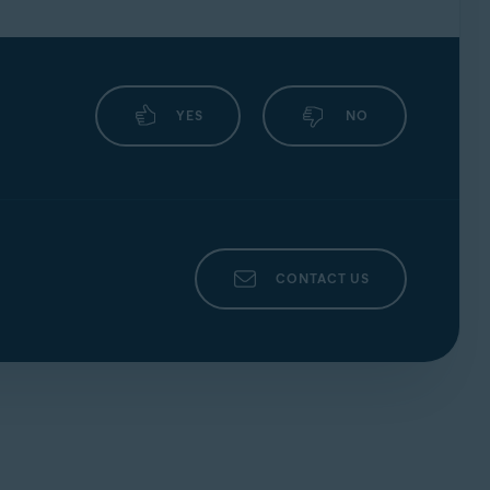
YES
NO
CONTACT US