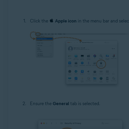
Click the
Apple icon
in the menu bar and sele
Ensure the
General
tab is selected.