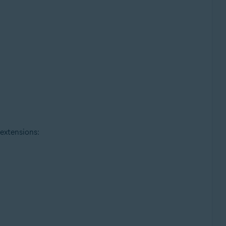
 extensions: