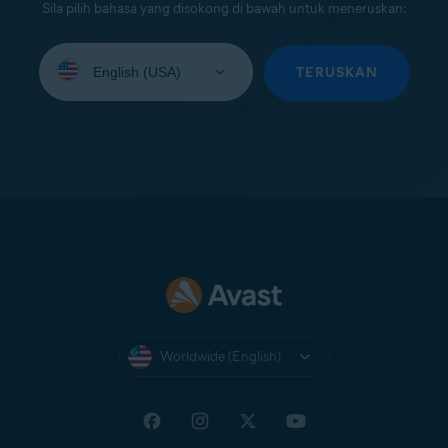
Sila pilih bahasa yang disokong di bawah untuk meneruskan:
Select
your
TERUSKAN
language:
Worldwide (English)