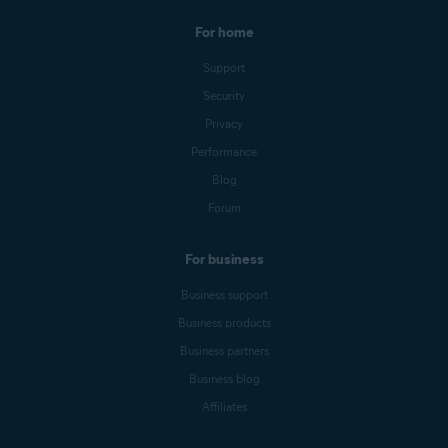
For home
Support
Security
Privacy
Performance
Blog
Forum
For business
Business support
Business products
Business partners
Business blog
Affiliates