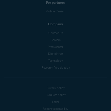
For partners
Mobile Carriers
Company
Contact Us
Careers
Press center
Digital trust
Technology
Research Participation
Privacy policy
Products policy
Legal
Report vulnerability