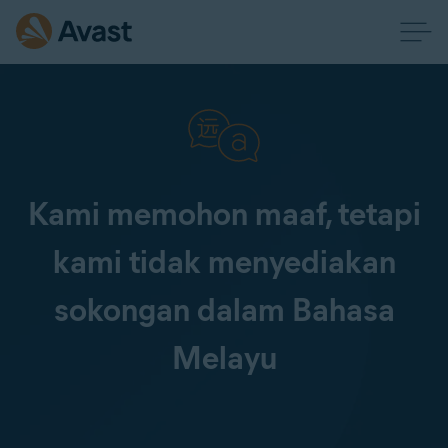
Kami memohon maaf, tetapi
kami tidak menyediakan
sokongan dalam Bahasa
Melayu