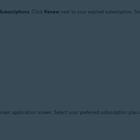
Subscriptions
. Click
Renew
next to your expired subscription. Se
main application screen. Select your preferred subscription plan