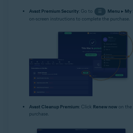
Avast Premium Security
: Go to
Menu
▸
My 
☰
on-screen instructions to complete the purchase.
Avast Cleanup Premium
: Click
Renew now
on the 
purchase.