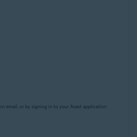
n email, or by signing in to your Avast application