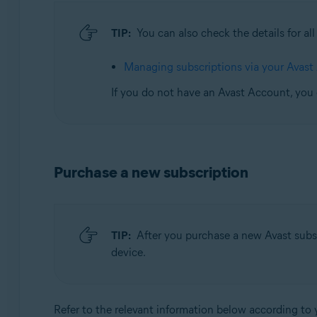
TIP:
You can also check the details for al
Managing subscriptions via your Avast
If you do not have an Avast Account, you
Purchase a new subscription
TIP:
After you purchase a new Avast subsc
device.
Refer to the relevant information below according to 