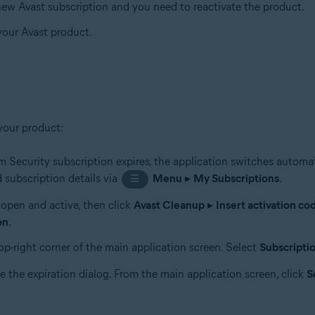
 new Avast subscription and you need to reactivate the product.
 your Avast product.
your product:
 Security subscription expires, the application switches automat
 subscription details via
Menu
▸
My Subscriptions
.
☰
s open and active, then click
Avast Cleanup
▸
Insert activation co
on
.
op-right corner of the main application screen. Select
Subscripti
e the expiration dialog. From the main application screen, click
S