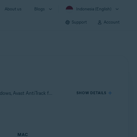
About us
Blogs
Indonesia (English)
Support
Account
Applies to Avast Premium Security for Windows, Avast SecureLine VPN for Windows, Avast Cleanup Premium for Windows, Avast AntiTrack for Windows, Avast Premium Security for Mac, Avast SecureLine VPN for Mac, Avast Cleanup Premium for Mac, Avast AntiTrack for Mac
SHOW DETAILS
MAC