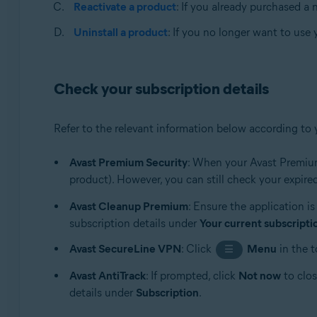
Apple macOS 10.14.x (Mojave)
Reactivate a product
: If you already purchased a
Apple macOS 10.13.x (High Sierra)
Uninstall a product
: If you no longer want to use
Apple macOS 10.12.x (Sierra)
Apple Mac OS X 10.11.x (El Capitan)
Apple Mac OS X 10.10.x (Yosemite)
Check your subscription details
Refer to the relevant information below according to 
Avast Premium Security
: When your Avast Premium
product). However, you can still check your expired
Avast Cleanup Premium
: Ensure the application i
subscription details under
Your current subscripti
Avast SecureLine VPN
: Click
Menu
in the t
☰
Avast AntiTrack
: If prompted, click
Not now
to clos
details under
Subscription
.