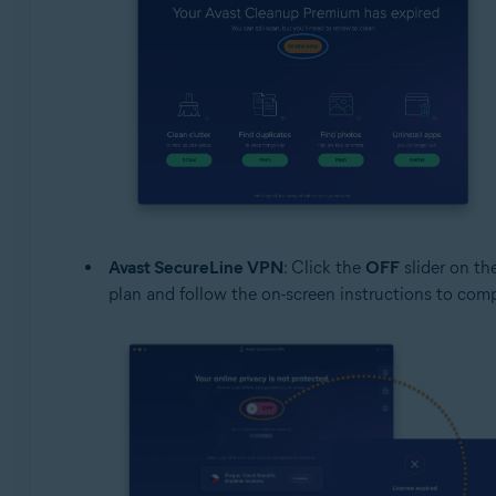
Avast SecureLine VPN
: Click the
OFF
slider on th
plan and follow the on-screen instructions to com