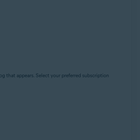
log that appears. Select your preferred subscription