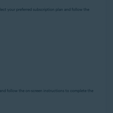
lect your preferred subscription plan and follow the
 and follow the on-screen instructions to complete the