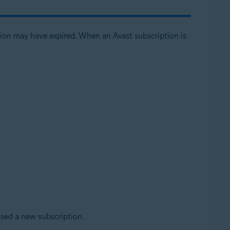
ption may have expired. When an Avast subscription is
ased a new subscription.