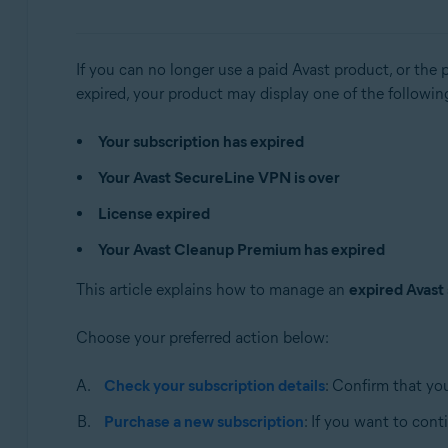
Avast Cleanup Premium 21.x for Windows
Avast AntiTrack 5.x for Windows
If you can no longer use a paid Avast product, or the 
Avast Premium Security 14.x for Mac
expired, your product may display one of the followi
Avast SecureLine VPN 4.x for Mac
Avast Cleanup Premium 4.x for Mac
Your subscription has expired
Avast AntiTrack 3.x for Mac
Your Avast SecureLine VPN is over
Operating systems:
License expired
Microsoft Windows 11 Home / Pro / Enterprise / Educa
Your Avast Cleanup Premium has expired
Microsoft Windows 10 Home / Pro / Enterprise / Educat
Microsoft Windows 8.1 / Pro / Enterprise - 32 / 64-bit
This article explains how to manage an
expired Avast
Microsoft Windows 8 / Pro / Enterprise - 32 / 64-bit
Microsoft Windows 7 Home Basic / Home Premium / Profes
Choose your preferred action below:
Apple macOS 12.x (Monterey)
Check your subscription details
: Confirm that yo
Apple macOS 11.x (Big Sur)
Purchase a new subscription
: If you want to con
Apple macOS 10.15.x (Catalina)