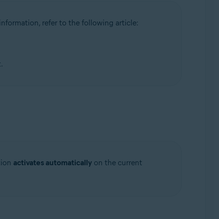
information, refer to the following article:
.
tion
activates automatically
on the current