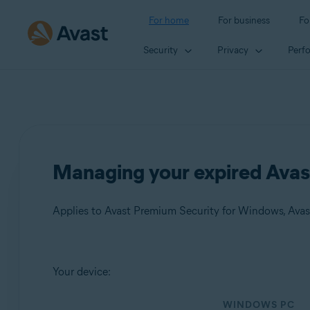
For home
For business
Fo
Security
Privacy
Perf
Managing your expired Avas
Products:
Your device:
Avast Premium Security 21.x for Windows
WINDOWS PC
Avast SecureLine VPN 5.x for Windows