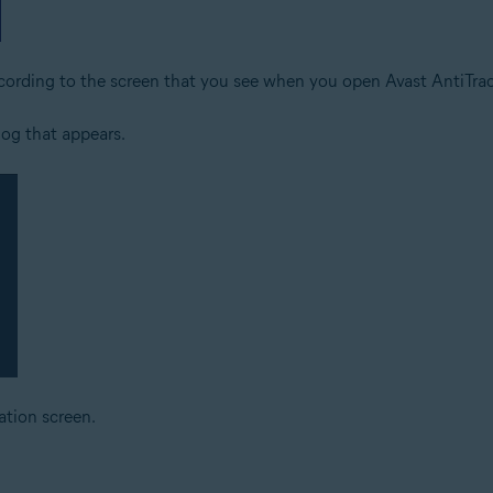
ccording to the screen that you see when you open Avast AntiTrac
log that appears.
ation screen.