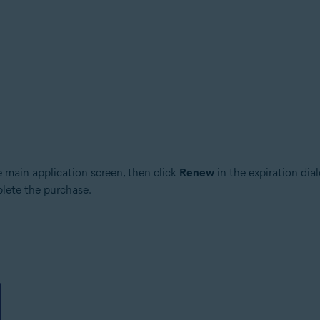
e main application screen, then click
Renew
in the expiration dia
plete the purchase.