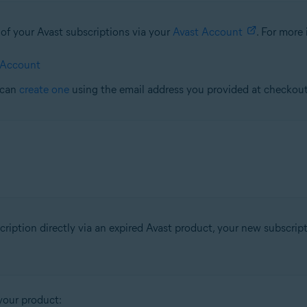
l of your Avast subscriptions via your
Avast Account
. For more 
 Account
 can
create one
using the email address you provided at checkout
ription directly via an expired Avast product, your new subscrip
your product: