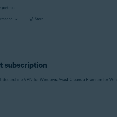
r partners
ormance
Store
t subscription