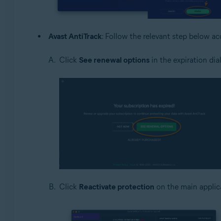
Avast AntiTrack
: Follow the relevant step below a
Click
See renewal options
in the expiration dia
Click
Reactivate protection
on the main applic