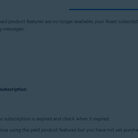
paid product features are no longer available, your Avast subscri
ng messages:
tion
ion - 32 / 64-bit
 subscription
.
sional / Enterprise / Ultimate - Service Pack 1, 32 / 64-bit
ur subscription is expired and check when it expired.
tinue using the paid product features but you have not yet purch