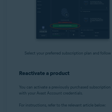
Select your preferred subscription plan and follow
Reactivate a product
You can activate a previously purchased subscription b
with your Avast Account credentials.
For instructions, refer to the relevant article below: