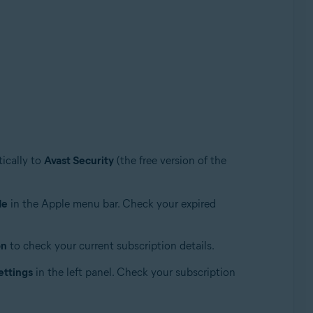
ically to
Avast Security
(the free version of the
de
in the Apple menu bar. Check your expired
on
to check your current subscription details.
ettings
in the left panel. Check your subscription