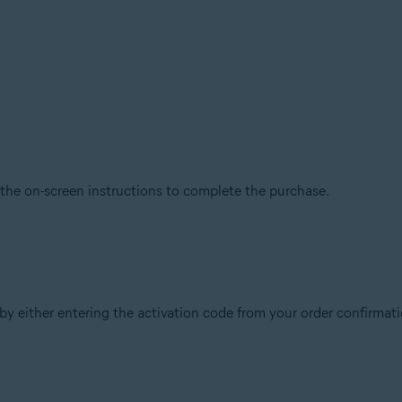
 the on-screen instructions to complete the purchase.
y either entering the activation code from your order confirmatio