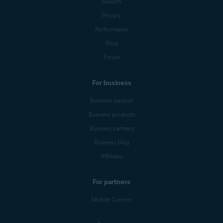
Security
Privacy
Performance
Blog
Forum
For business
Business support
Business products
Business partners
Business blog
Affiliates
For partners
Mobile Carriers