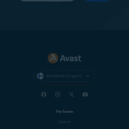
Worldwide (English)
For home
Support