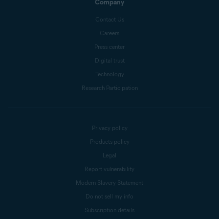
Company
Contact Us
Careers
Press center
Digital trust
Technology
Research Participation
Privacy policy
Products policy
Legal
Report vulnerability
Modern Slavery Statement
Do not sell my info
Subscription details