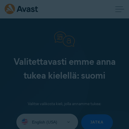
Valitettavasti emme anna
tukea kielellä: suomi
Valitse valikosta kieli, jolla annamme tukea:
Select
your
JATKA
language: