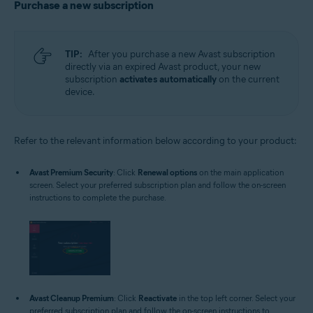
Purchase a new subscription
TIP:
After you purchase a new Avast subscription
directly via an expired Avast product, your new
subscription
activates automatically
on the current
device.
Refer to the relevant information below according to your product:
Avast Premium Security
: Click
Renewal options
on the main application
screen. Select your preferred subscription plan and follow the on-screen
instructions to complete the purchase.
Avast Cleanup Premium
: Click
Reactivate
in the top left corner. Select your
preferred subscription plan and follow the on-screen instructions to