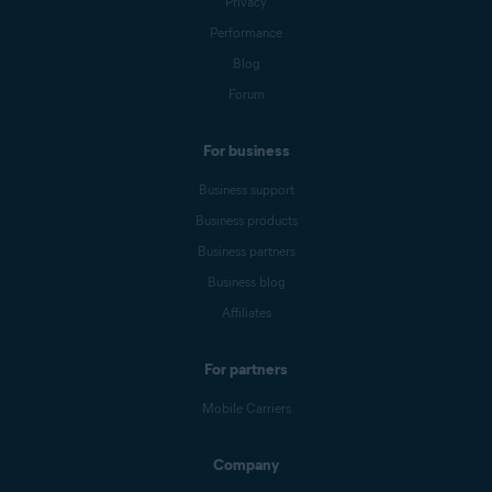
Privacy
Performance
Blog
Forum
For business
Business support
Business products
Business partners
Business blog
Affiliates
For partners
Mobile Carriers
Company