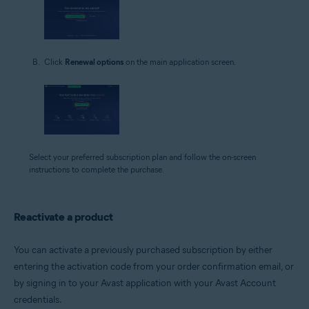
Click
Renewal options
on the main application screen.
Select your preferred subscription plan and follow the on-screen
instructions to complete the purchase.
Reactivate a product
You can activate a previously purchased subscription by either
entering the activation code from your order confirmation email, or
by signing in to your Avast application with your Avast Account
credentials.