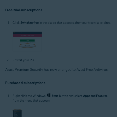
Free-trial subscriptions
Click
Switch to free
in the dialog that appears after your free trial expires.
Restart your PC.
Avast Premium Security has now changed to Avast Free Antivirus.
Purchased subscriptions
Right-click the Windows
Start
button and select
Apps and Features
from the menu that appears.