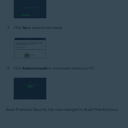
Click
Yes
to authorize the change.
Click
Restart computer
to immediately reboot your PC.
Avast Premium Security has now changed to Avast Free Antivirus.