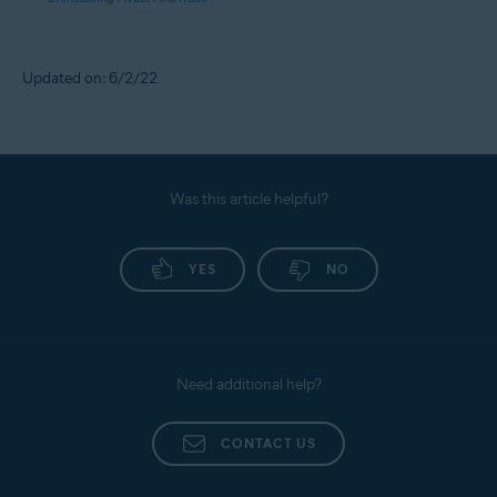
Updated on: 6/2/22
Was this article helpful?
YES
NO
Need additional help?
CONTACT US