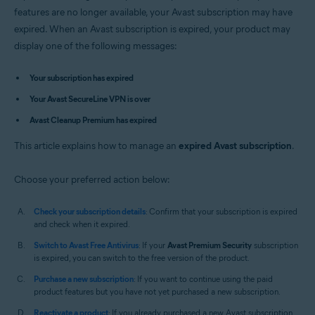
Avast Premium Security 14.x for Mac
features are no longer available, your Avast subscription may have
Avast SecureLine VPN 4.x for Mac
expired. When an Avast subscription is expired, your product may
Avast Cleanup Premium 4.x for Mac
display one of the following messages:
Avast AntiTrack 3.x for Mac
Operating systems:
Your subscription has expired
Microsoft Windows 11 Home / Pro / Enterprise / Education
Your Avast SecureLine VPN is over
Microsoft Windows 10 Home / Pro / Enterprise / Education - 32 / 64-bit
Avast Cleanup Premium has expired
Microsoft Windows 8.1 / Pro / Enterprise - 32 / 64-bit
Microsoft Windows 8 / Pro / Enterprise - 32 / 64-bit
This article explains how to manage an
Microsoft Windows 7 Home Basic / Home Premium / Professional /
expired Avast subscription
.
Enterprise / Ultimate - Service Pack 1, 32 / 64-bit
Choose your preferred action below:
Apple macOS 12.x (Monterey)
Apple macOS 11.x (Big Sur)
Apple macOS 10.15.x (Catalina)
Check your subscription details
: Confirm that your subscription is expired
Apple macOS 10.14.x (Mojave)
and check when it expired.
Apple macOS 10.13.x (High Sierra)
Switch to Avast Free Antivirus
: If your
Avast Premium Security
subscription
Apple macOS 10.12.x (Sierra)
is expired, you can switch to the free version of the product.
Apple Mac OS X 10.11.x (El Capitan)
Apple Mac OS X 10.10.x (Yosemite)
Purchase a new subscription
: If you want to continue using the paid
product features but you have not yet purchased a new subscription.
Reactivate a product
: If you already purchased a new Avast subscription