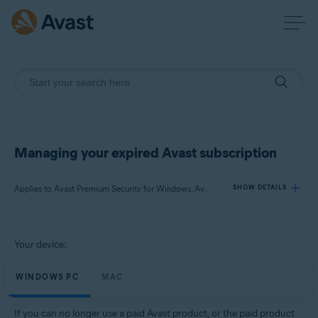
Managing your expired Avast subscription
Applies to Avast Premium Security for Windows, Avast SecureLine VPN for Windows, Avast Cleanup Premium for Windows, Avast AntiTrack for Windows, Avast Premium Security for Mac, Avast SecureLine VPN for Mac, Avast Cleanup Premium for Mac, Avast AntiTrack for Mac
SHOW DETAILS
Products:
Your device:
Avast Premium Security 21.x for Windows
Avast SecureLine VPN 5.x for Windows
WINDOWS PC
MAC
Avast Cleanup Premium 21.x for Windows
Avast AntiTrack 5.x for Windows
If you can no longer use a paid Avast product, or the paid product