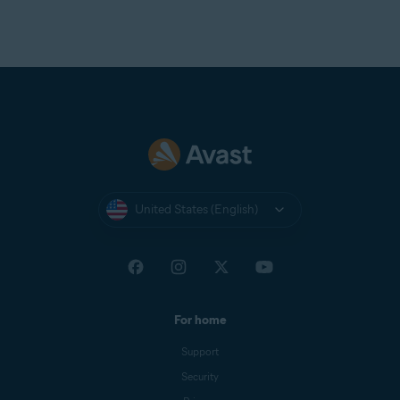
United States (English)
For home
Support
Security