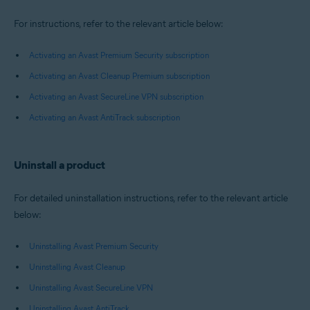
For instructions, refer to the relevant article below:
Activating an Avast Premium Security subscription
Activating an Avast Cleanup Premium subscription
Activating an Avast SecureLine VPN subscription
Activating an Avast AntiTrack subscription
Uninstall a product
For detailed uninstallation instructions, refer to the relevant article
below:
Uninstalling Avast Premium Security
Uninstalling Avast Cleanup
Uninstalling Avast SecureLine VPN
Uninstalling Avast AntiTrack