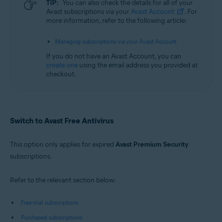
TIP:
You can also check the details for all of your
Avast subscriptions via your
Avast Account
. For
more information, refer to the following article:
Managing subscriptions via your Avast Account
If you do not have an Avast Account, you can
create one
using the email address you provided at
checkout.
Switch to Avast Free Antivirus
This option only applies for expired
Avast Premium Security
subscriptions.
Refer to the relevant section below:
Free-trial subscriptions
Purchased subscriptions