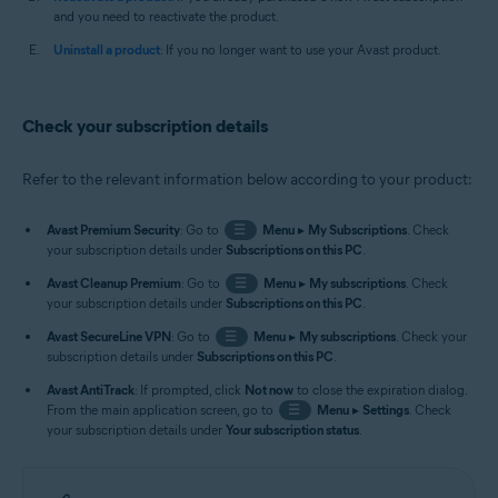
and you need to reactivate the product.
Uninstall a product
: If you no longer want to use your Avast product.
Check your subscription details
Refer to the relevant information below according to your product:
Avast Premium Security
: Go to
☰
Menu
▸
My Subscriptions
. Check
your subscription details under
Subscriptions on this PC
.
Avast Cleanup Premium
: Go to
☰
Menu
▸
My subscriptions
. Check
your subscription details under
Subscriptions on this PC
.
Avast SecureLine VPN
: Go to
☰
Menu
▸
My subscriptions
. Check your
subscription details under
Subscriptions on this PC
.
Avast AntiTrack
: If prompted, click
Not now
to close the expiration dialog.
From the main application screen, go to
☰
Menu
▸
Settings
. Check
your subscription details under
Your subscription status
.