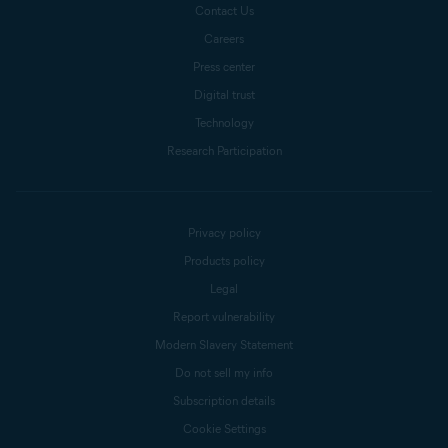
Contact Us
Careers
Press center
Digital trust
Technology
Research Participation
Privacy policy
Products policy
Legal
Report vulnerability
Modern Slavery Statement
Do not sell my info
Subscription details
Cookie Settings