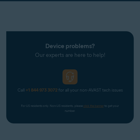
Device problems?
Our experts are here to help!
Call
+1 844 973 3072
for all your non-AVAST tech issues
For US residents only. Non-US residents, please 
click the banner
 to get your 
number.