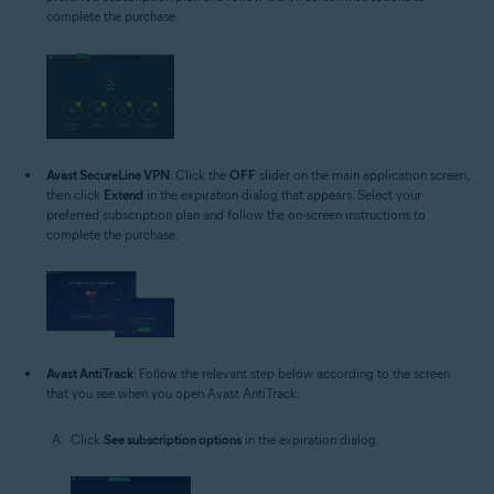
complete the purchase.
Avast SecureLine VPN
: Click the
OFF
slider on the main application screen,
then click
Extend
in the expiration dialog that appears. Select your
preferred subscription plan and follow the on-screen instructions to
complete the purchase.
Avast AntiTrack
: Follow the relevant step below according to the screen
that you see when you open Avast AntiTrack:
Click
See subscription options
in the expiration dialog.