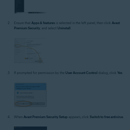
Ensure that
Apps & features
is selected in the left panel, then click
Avast
Premium Security
, and select
Uninstall
.
If prompted for permission by the
User Account Control
dialog, click
Yes
.
When
Avast Premium Security Setup
appears, click
Switch to free antivirus
.