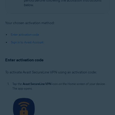
period before following the activation instructions
below.
Your chosen activation method:
Enter activation code
Sign in to Avast Account
Enter activation code
To activate Avast SecureLine VPN using an activation code:
Tap the
Avast SecureLine VPN
icon on the Home screen of your device.
The app opens.