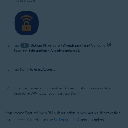
The app opens.
Tap
⋮
Options
(three dots) ▸
Already purchased?
, or go to
Settings
▸
Subscription
▸
Already purchased?
.
Tap
Sign in to Avast Account
.
Enter the credentials for the Avast Account that contains your Avast
SecureLine VPN subscription, then tap
Sign in
.
Your Avast SecureLine VPN subscription is now active. If activation
is unsuccessful, refer to the
Still need help?
section below.