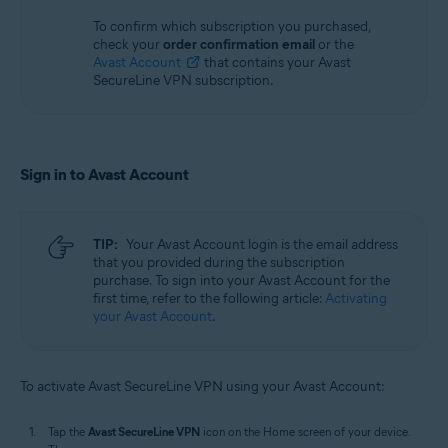
To confirm which subscription you purchased,
check your
order confirmation email
or the
Avast Account
that contains your Avast
SecureLine VPN subscription.
Sign in to Avast Account
TIP:
Your Avast Account login is the email address
that you provided during the subscription
purchase. To sign into your Avast Account for the
first time, refer to the following article:
Activating
your Avast Account
.
To activate Avast SecureLine VPN using your Avast Account:
Tap the
Avast SecureLine VPN
icon on the Home screen of your device.