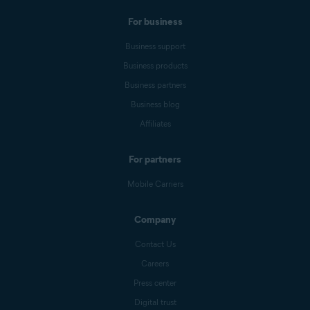
For business
Business support
Business products
Business partners
Business blog
Affiliates
For partners
Mobile Carriers
Company
Contact Us
Careers
Press center
Digital trust