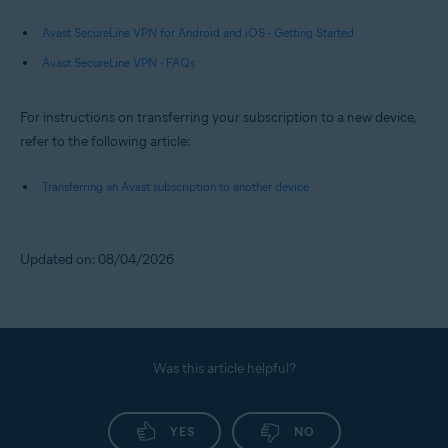
Avast SecureLine VPN for Android and iOS - Getting Started
Avast SecureLine VPN - FAQs
For instructions on transferring your subscription to a new device,
refer to the following article:
Transferring an Avast subscription to another device
Updated on: 08/04/2026
Was this article helpful?
YES
NO