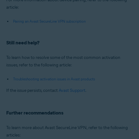
article:
Pairing an Avast SecureLine VPN subscription
Still need help?
To learn how to resolve some of the most common activation
issues, refer to the following article:
Troubleshooting activation issues in Avast products
If the issue persists, contact
Avast Support
.
Further recommendations
To learn more about Avast SecureLine VPN, refer to the following
articles: