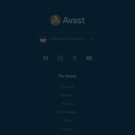
Indonesia (English)
For home
Support
Security
Privacy
Performance
Blog
Forum