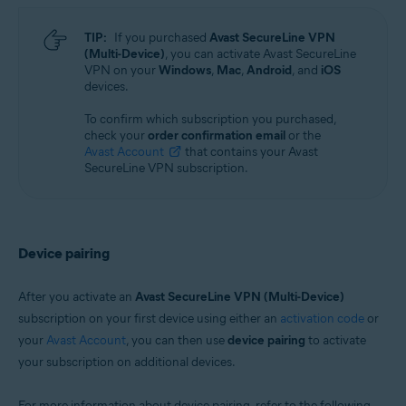
TIP:
If you purchased
Avast SecureLine VPN
(Multi-Device)
, you can activate Avast SecureLine
VPN on your
Windows
,
Mac
,
Android
, and
iOS
devices.
To confirm which subscription you purchased,
check your
order confirmation email
or the
Avast Account
that contains your Avast
SecureLine VPN subscription.
Device pairing
After you activate an
Avast SecureLine VPN (Multi-Device)
subscription on your first device using either an
activation code
or
your
Avast Account
, you can then use
device pairing
to activate
your subscription on additional devices.
For more information about device pairing, refer to the following