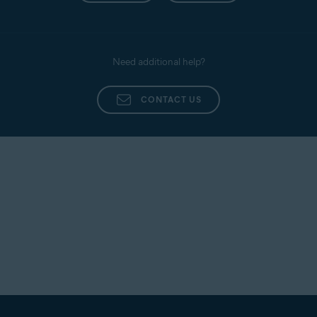
Need additional help?
CONTACT US