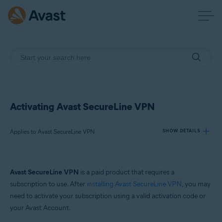
Activating Avast SecureLine VPN
Applies to Avast SecureLine VPN
SHOW DETAILS
Products:
Avast SecureLine VPN
is a paid product that requires a
Avast SecureLine VPN
subscription to use. After
installing Avast SecureLine VPN
, you may
need to activate your subscription using a valid activation code or
Operating systems:
your Avast Account.
Windows, Mac, Android and iOS