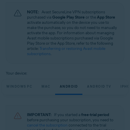
NOTE:
Avast SecureLine VPN subscriptions
purchased via
Google Play Store
or the
App Store
activate automatically on the device you use to
make the purchase, so you do not need to manually
activate the app. For information about managing
Avast mobile subscriptions purchased via Google
Play Store or the App Store, refer to the following
article:
Transferring or restoring Avast mobile
subscriptions
.
Your device:
WINDOWS PC
MAC
ANDROID
ANDROID TV
IPHO
IMPORTANT:
If you started a
free-trial period
before purchasing your subscription, you need to
cancel the subscription
connected to the trial