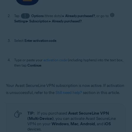
Tap
⋮
Options
(three dots) ▸
Already purchased?
, or go to
Settings
▸
Subscription
▸
Already purchased?
.
Select
Enter activation code
.
Type or paste your
activation code
(including hyphens) into the text box,
then tap
Continue
.
Your Avast SecureLine VPN subscription is now active. If activation
is unsuccessful, refer to the
Still need help?
section in this article.
TIP:
If you purchased
Avast SecureLine VPN
(Multi-Device)
, you can activate Avast SecureLine
VPN on your
Windows
,
Mac
,
Android
, and
iOS
devices.