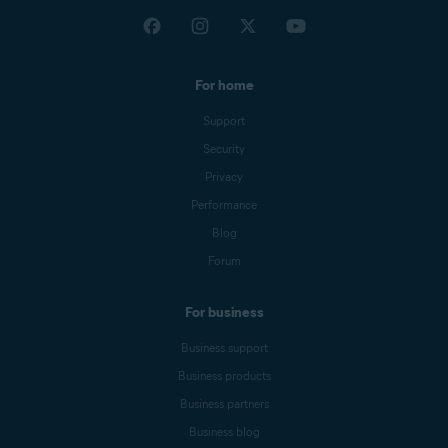
For home
Support
Security
Privacy
Performance
Blog
Forum
For business
Business support
Business products
Business partners
Business blog