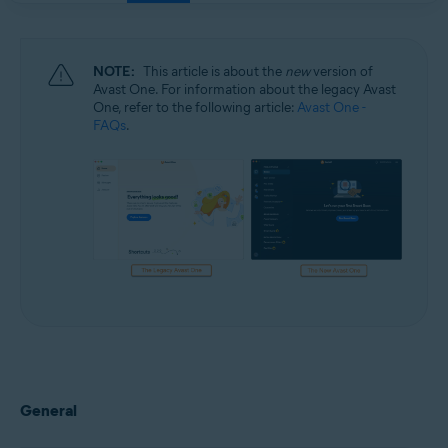
NOTE:
This article is about the
new
version of
Avast One. For information about the legacy Avast
One, refer to the following article:
Avast One -
FAQs
.
General