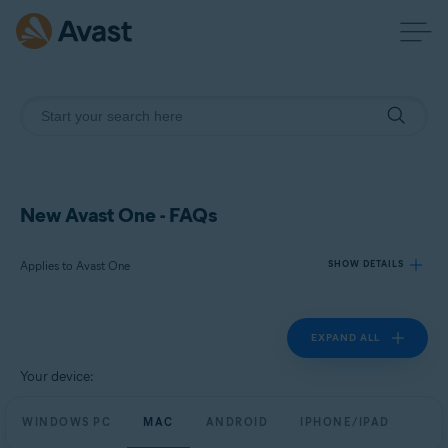
New Avast One - FAQs
Applies to Avast One
SHOW DETAILS
EXPAND ALL
Products:
Avast One
Your device:
Operating systems:
WINDOWS PC
MAC
ANDROID
IPHONE/IPAD
Windows, macOS, Android, and iOS