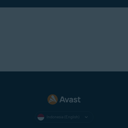
Indonesia (English)