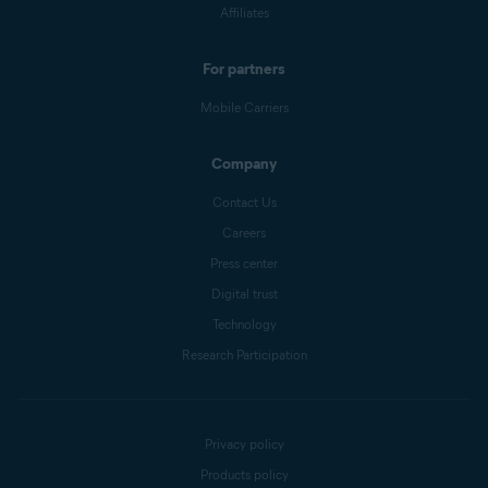
Affiliates
For partners
Mobile Carriers
Company
Contact Us
Careers
Press center
Digital trust
Technology
Research Participation
Privacy policy
Products policy