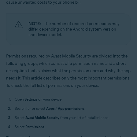
cause unwanted costs to your phone bill.
Operating systems:
Android
NOTE:
The number of required permissions may
differ depending on the Android system version
and device model.
Permissions required by Avast Mobile Security are divided into the
following groups, which consist of a permission name and a short
description that explains what the permission does and why the app
needs it. This article describes only the most important permissions.
To check the full list of permissions on your device:
Open
Settings
on your device.
Search for or select
Apps
/
App permissions
.
Select
Avast Mobile Security
from your list of installed apps.
Select
Permissions
.