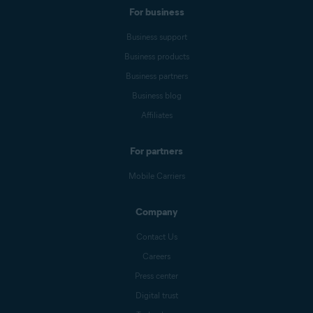
For business
Business support
Business products
Business partners
Business blog
Affiliates
For partners
Mobile Carriers
Company
Contact Us
Careers
Press center
Digital trust