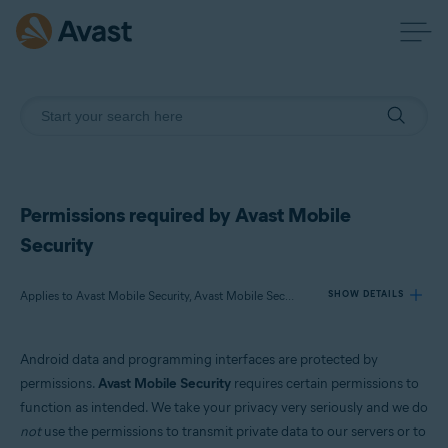
Permissions required by Avast Mobile
Security
Applies to Avast Mobile Security, Avast Mobile Security Premium
SHOW DETAILS
Android data and programming interfaces are protected by
Products:
permissions.
Avast Mobile Security
requires certain permissions to
Avast Mobile Security
function as intended. We take your privacy very seriously and we do
Avast Mobile Security Premium
not
use the permissions to transmit private data to our servers or to