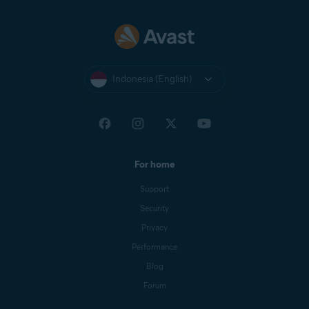
Indonesia (English)
For home
Support
Security
Privacy
Performance
Blog
Forum