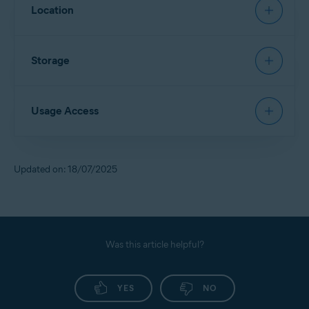
Allows
App Lock
to restore a PIN.
Location
Allows access to contact details and device accounts
to sign in via Google Account.
Allows
Scan Wi-Fi
to identify new networks and scan
Storage
them for threats.
Allows access to files in the device storage and scans
Usage Access
them for security threats.
Allows deletion of malware and junk files from the
device storage.
Allows
App Lock
to detect when a locked app is
Updated on: 18/07/2025
opened, so Avast can lock it for you.
Allows access to monitor the usage of other apps.
Allows access to your service provider and settings
information.
Was this article helpful?
YES
NO