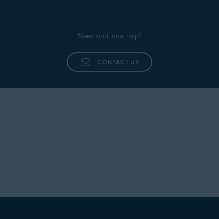
Need additional help?
CONTACT US