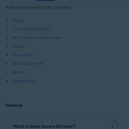
Windows, macOS, Android, and iOS
Refer to the relevant section(s) below:
General
Download and Installation
PRO Subscription and Activation
Features
Privacy Guard
Secure Browser VPN
Settings
Troubleshooting
General
What is Avast Secure Browser?