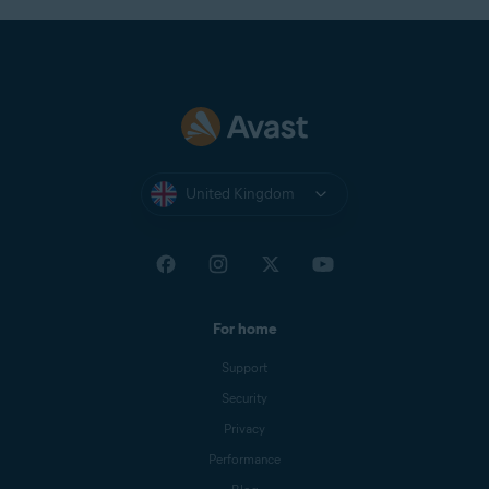
NOTE:
Energy Saver is available
only on portable devices, such as
laptops.
Preload pages
: Avast Secure Browser can
preload pages you might visit to improve
browsing speed. If allowed, it may use cookies
United Kingdom
while preloading the pages and may encrypt and
send pages through Avast servers to hide your
identity from sites.
For home
Support
Security
Privacy
Performance