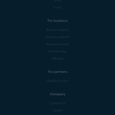
Blog
Forum
For business
Business support
Business products
Business partners
Business blog
Affiliates
For partners
Mobile Carriers
Company
Contact Us
Careers