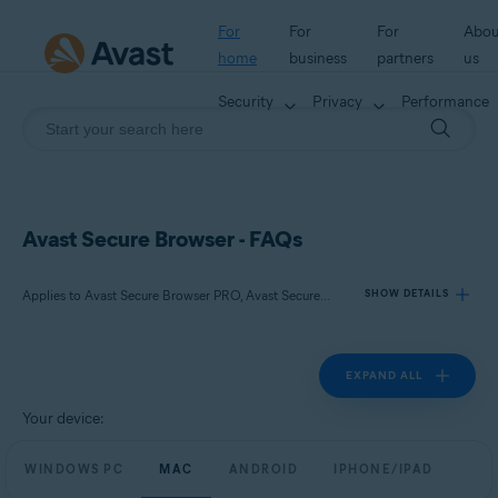
For
For
For
Abou
home
business
partners
us
Security
Privacy
Performance
Avast Secure Browser - FAQs
Applies to Avast Secure Browser PRO, Avast Secure Browser
SHOW DETAILS
EXPAND ALL
Products:
Avast Secure Browser PRO
Your device:
Avast Secure Browser
WINDOWS PC
MAC
ANDROID
IPHONE/IPAD
Operating systems: