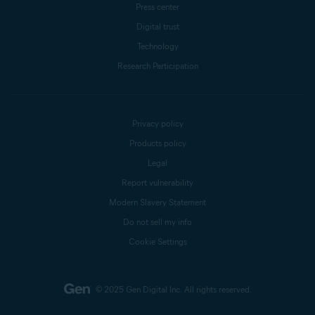
Press center
Digital trust
Technology
Research Participation
Privacy policy
Products policy
Legal
Report vulnerability
Modern Slavery Statement
Do not sell my info
Cookie Settings
© 2025 Gen Digital Inc.
All rights reserved.