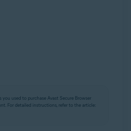
ess you used to purchase Avast Secure Browser
 For detailed instructions, refer to the article: