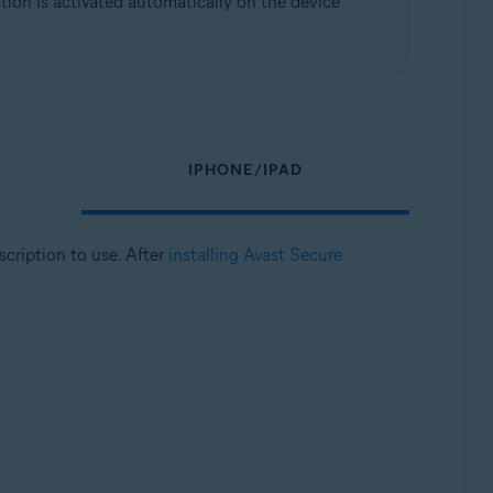
ion is activated automatically on the device
IPHONE/IPAD
bscription to use. After
installing Avast Secure