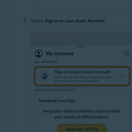
Select
Sign in to your Avast Account
.