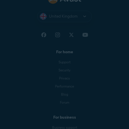
United Kingdom
For home
Support
Security
Privacy
Performance
Blog
Forum
For business
Business support