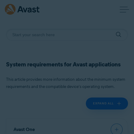
System requirements for Avast applications
This article provides more information about the minimum system
requirements and the compatible device's operating system.
EXPAND ALL
Avast One