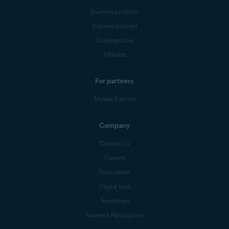
Business products
Business partners
Business blog
Affiliates
For partners
Mobile Carriers
Company
Contact Us
Careers
Press center
Digital trust
Technology
Research Participation