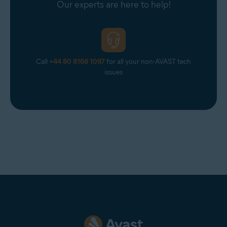
Our experts are here to help!
Optimally standard screen resolution no less than
1024
x 768
pixels
Call
+44 80 8168 1097
for all your non-AVAST tech
issues