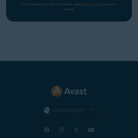
For US residents only. Non-US residents, please 
click the banner
 to get your 
number.
Europe (English)