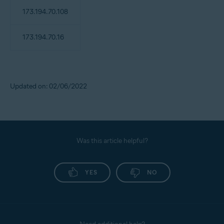
173.194.70.108
173.194.70.16
Updated on: 02/06/2022
Was this article helpful?
YES
NO