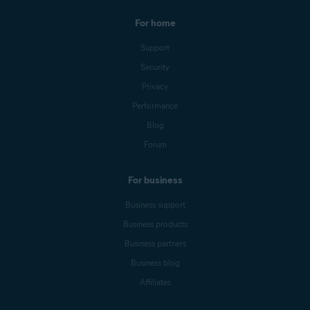
For home
Support
Security
Privacy
Performance
Blog
Forum
For business
Business support
Business products
Business partners
Business blog
Affiliates