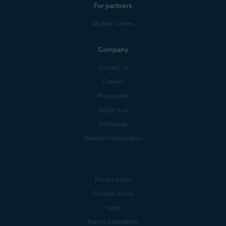
For partners
Mobile Carriers
Company
Contact Us
Careers
Press center
Digital trust
Technology
Research Participation
Privacy policy
Products policy
Legal
Report vulnerability