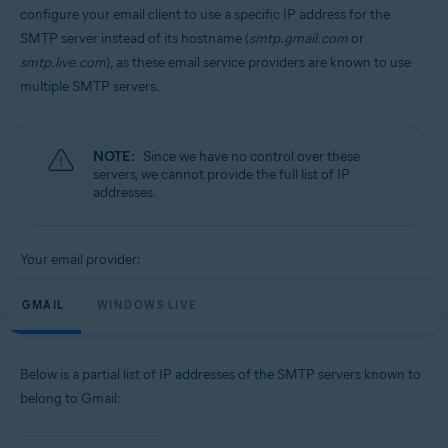
configure your email client to use a specific IP address for the
SMTP server instead of its hostname (
smtp.gmail.com
or
smtp.live.com
), as these email service providers are known to use
multiple SMTP servers.
NOTE:
Since we have no control over these
servers, we cannot provide the full list of IP
addresses.
Your email provider:
GMAIL
WINDOWS LIVE
Below is a partial list of IP addresses of the SMTP servers known to
belong to Gmail: