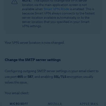
NOTE:
The option to change the VPN server
location via the main application screen is not
available when
Smart VPN Mode
is enabled. This is
because Smart VPN always connects to the fastest
server location available automatically, or to the
server location that you specified in your Smart
VPN settings.
Your VPN server location is now changed.
Change the SMTP server settings
Configuring outgoing SMTP server settings in your email client to
use port
465
or
587
, and enabling
SSL/TLS
encryption usually
solves the issue.
Your email client:
MICROSOFT
MOZILLA
APPLE MAIL