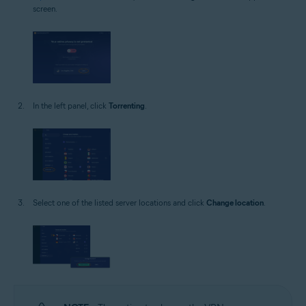
screen.
In the left panel, click
Torrenting
.
Select one of the listed server locations and click
Change location
.