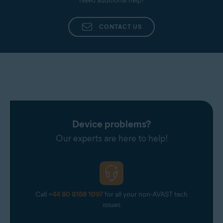
Need additional help?
CONTACT US
Device problems?
Our experts are here to help!
Call
+44 80 8168 1097
for all your non-AVAST tech
issues