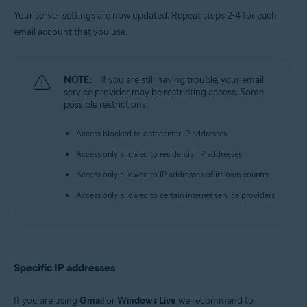
Your server settings are now updated. Repeat steps 2-4 for each
email account that you use.
NOTE:
If you are still having trouble, your email
service provider may be restricting access. Some
possible restrictions:
Access blocked to datacenter IP addresses
Access only allowed to residential IP addresses
Access only allowed to IP addresses of its own country
Access only allowed to certain internet service providers
Specific IP addresses
If you are using
Gmail
or
Windows Live
we recommend to