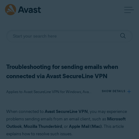
Troubleshooting for sending emails when
connected via Avast SecureLine VPN
Applies to Avast SecureLine VPN for Windows, Avast SecureLine VPN for Mac
SHOW DETAILS
When connected to
Avast SecureLine VPN
, you may experience
Products:
problems sending emails from an email client, such as
Microsoft
Avast SecureLine VPN 5.x for Windows
Outlook
,
Mozilla Thunderbird
, or
Apple Mail (Mac)
. This article
Avast SecureLine VPN 4.x for Mac
explains how to resolve such issues.