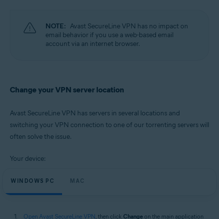
Operating systems:
Microsoft Windows 11 Home / Pro / Enterprise / Education
NOTE:
Avast SecureLine VPN has no impact on
Microsoft Windows 10 Home / Pro / Enterprise / Education - 32 / 64-bit
email behavior if you use a web-based email
Microsoft Windows 8.1 / Pro / Enterprise - 32 / 64-bit
account via an internet browser.
Microsoft Windows 8 / Pro / Enterprise - 32 / 64-bit
Microsoft Windows 7 Home Basic / Home Premium / Professional /
Enterprise / Ultimate - Service Pack 1, 32 / 64-bit
Apple macOS 12.x (Monterey)
Change your VPN server location
Apple macOS 11.x (Big Sur)
Apple macOS 10.15.x (Catalina)
Apple macOS 10.14.x (Mojave)
Avast SecureLine VPN has servers in several locations and
Apple macOS 10.13.x (High Sierra)
switching your VPN connection to one of our torrenting servers will
Apple macOS 10.12.x (Sierra)
often solve the issue.
Your device:
WINDOWS PC
MAC
Open Avast SecureLine VPN
, then click
Change
on the main application