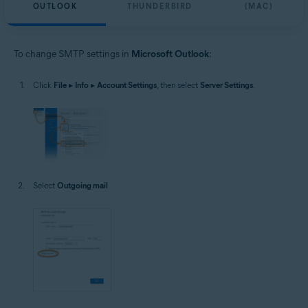
OUTLOOK
THUNDERBIRD
(MAC)
To change SMTP settings in
Microsoft Outlook
:
Click
File
▸
Info
▸
Account Settings
, then select
Server Settings
.
Select
Outgoing mail
.