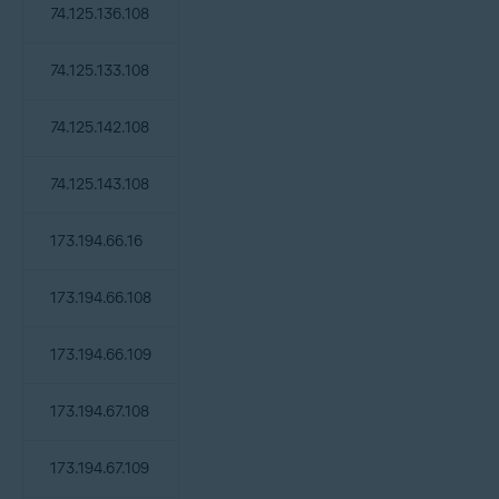
74.125.136.108
74.125.133.108
74.125.142.108
74.125.143.108
173.194.66.16
173.194.66.108
173.194.66.109
173.194.67.108
173.194.67.109