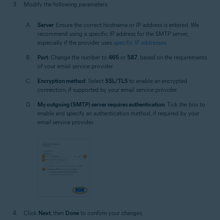
Modify the following parameters:
Server
: Ensure the correct hostname or IP address is entered. We
recommend using a specific IP address for the SMTP server,
especially if the provider uses
specific IP addresses
.
Port
: Change the number to
465
or
587
, based on the requirements
of your email service provider.
Encryption method
: Select
SSL/TLS
to enable an encrypted
connection, if supported by your email service provider.
My outgoing (SMTP) server requires authentication
: Tick the box to
enable and specify an authentication method, if required by your
email service provider.
Click
Next
, then
Done
to confirm your changes.