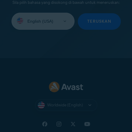
Sila pilih bahasa yang disokong di bawah untuk meneruskan:
Select
your
TERUSKAN
language:
Worldwide (English)