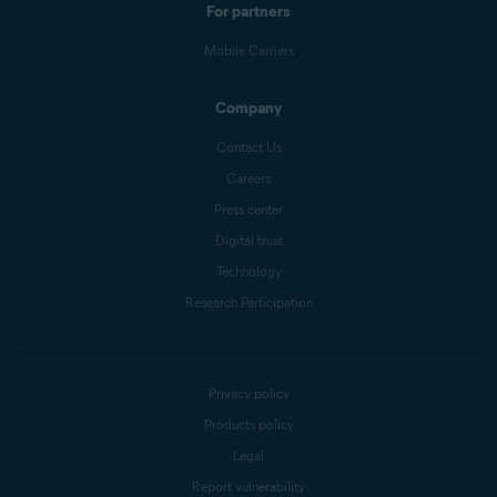
For partners
Mobile Carriers
Company
Contact Us
Careers
Press center
Digital trust
Technology
Research Participation
Privacy policy
Products policy
Legal
Report vulnerability