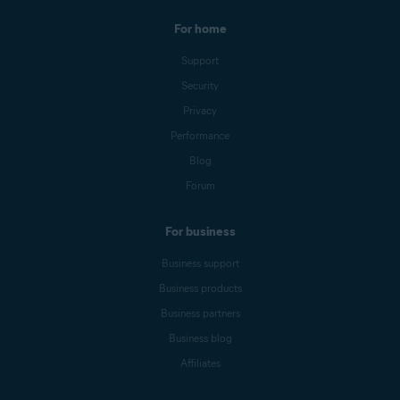
For home
Support
Security
Privacy
Performance
Blog
Forum
For business
Business support
Business products
Business partners
Business blog
Affiliates