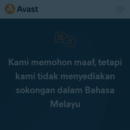
Kami memohon maaf, tetapi
kami tidak menyediakan
sokongan dalam Bahasa
Melayu