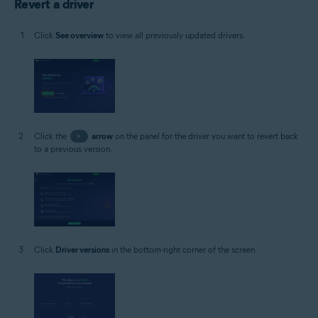
Revert a driver
Click
See overview
to view all previously updated drivers.
Click the
>
arrow
on the panel for the driver you want to revert back
to a previous version.
Click
Driver versions
in the bottom-right corner of the screen.