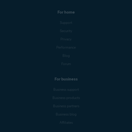
For home
Support
Security
Privacy
Performance
Blog
Forum
For business
Business support
Business products
Business partners
Business blog
Affiliates