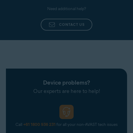
Need additional help?
CONTACT US
Device problems?
Our experts are here to help!
Call
+61 1800 936 231
for all your non-AVAST tech issues