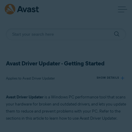
Avast Driver Updater - Getting Started
Applies to Avast Driver Updater
SHOW DETAILS
Avast Driver Updater
is a Windows PC performance tool that scans
Products:
your hardware for broken and outdated drivers, and lets you update
Avast Driver Updater
them to reduce and prevent problems with your PC. Refer to the
sections in this article to learn how to use Avast Driver Updater.
Operating systems:
Windows