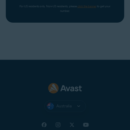
For US residents only. Non-US residents, please 
click the banner
 to get your 
number.
Australia