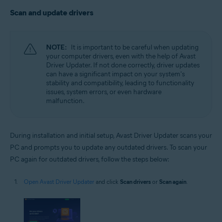
Scan and update drivers
NOTE:
It is important to be careful when updating
your computer drivers, even with the help of Avast
Driver Updater. If not done correctly, driver updates
can have a significant impact on your system's
stability and compatibility, leading to functionality
issues, system errors, or even hardware
malfunction.
During installation and initial setup, Avast Driver Updater scans your
PC and prompts you to update any outdated drivers. To scan your
PC again for outdated drivers, follow the steps below:
Open Avast Driver Updater
and click
Scan drivers
or
Scan again
.