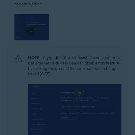
alternative driver.
NOTE:
If you do not want Avast Driver Updater to
use alternative drivers, you can disable this feature
by clicking the green (ON) slider so that it changes
to red (OFF).