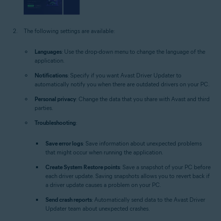
The following settings are available:
Languages
: Use the drop-down menu to change the language of the
application.
Notifications
: Specify if you want Avast Driver Updater to
automatically notify you when there are outdated drivers on your PC.
Personal privacy
: Change the data that you share with Avast and third
parties.
Troubleshooting
:
Save error logs
: Save information about unexpected problems
that might occur when running the application.
Create System Restore points
: Save a snapshot of your PC before
each driver update. Saving snapshots allows you to revert back if
a driver update causes a problem on your PC.
Send crash reports
: Automatically send data to the Avast Driver
Updater team about unexpected crashes.