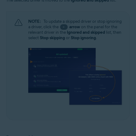
The selected driver is moved to the
Ignored and skipped
list.
NOTE:
To update a skipped driver or stop ignoring
a driver, click the
arrow
on the panel for the
>
relevant driver in the
Ignored and skipped
list, then
select
Stop skipping
or
Stop ignoring
.