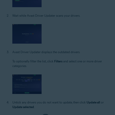
Wait while Avast Driver Updater scans your drivers.
Avast Driver Updater displays the outdated drivers.
To optionally filter the list, click
Filters
and select one or more driver
categories.
Untick any drivers you do not want to update, then click
Update all
or
Update selected
.