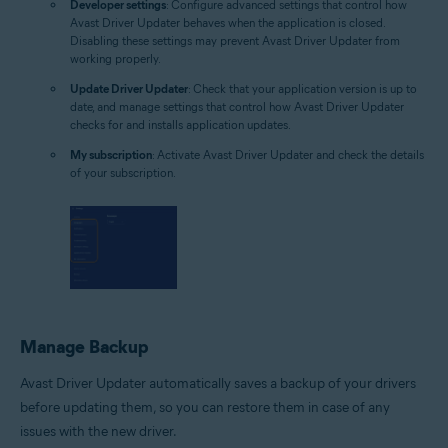
Developer settings
: Configure advanced settings that control how
Avast Driver Updater behaves when the application is closed.
Disabling these settings may prevent Avast Driver Updater from
working properly.
Update Driver Updater
: Check that your application version is up to
date, and manage settings that control how Avast Driver Updater
checks for and installs application updates.
My subscription
: Activate Avast Driver Updater and check the details
of your subscription.
Manage Backup
Avast Driver Updater automatically saves a backup of your drivers
before updating them, so you can restore them in case of any
issues with the new driver.