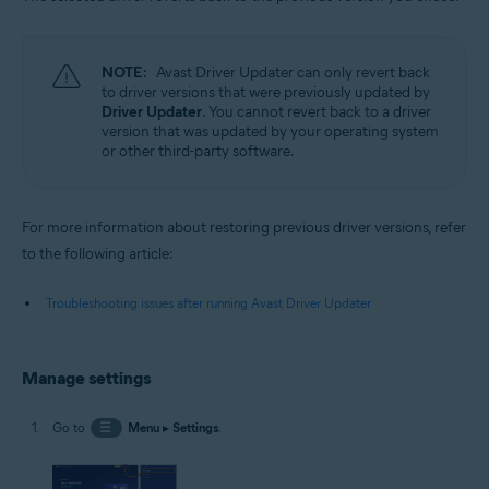
NOTE:
Avast Driver Updater can only revert back
to driver versions that were previously updated by
Driver Updater
. You cannot revert back to a driver
version that was updated by your operating system
or other third-party software.
For more information about restoring previous driver versions, refer
to the following article:
Troubleshooting issues after running Avast Driver Updater
Manage settings
Go to
☰
Menu
▸
Settings
.