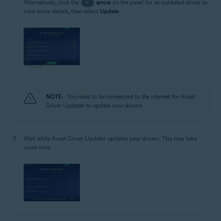
Alternatively, click the
>
arrow
on the panel for an outdated driver to
view more details, then select
Update
.
NOTE:
You need to be connected to the internet for Avast
Driver Updater to update your drivers.
Wait while Avast Driver Updater updates your drivers. This may take
some time.