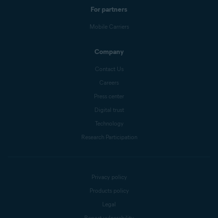
For partners
Mobile Carriers
Company
Contact Us
Careers
Press center
Digital trust
Technology
Research Participation
Privacy policy
Products policy
Legal
Report vulnerability