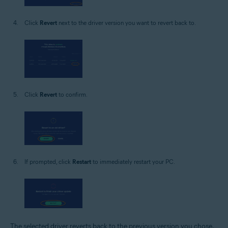
Click
Revert
next to the driver version you want to revert back to.
Click
Revert
to confirm.
If prompted, click
Restart
to immediately restart your PC.
The selected driver reverts back to the previous version you chose.