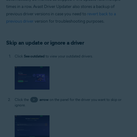
times in a row. Avast Driver Updater also stores a backup of
previous driver versions in case you need to
revert back to a
previous driver
version for troubleshooting purposes.
Skip an update or ignore a driver
Click
See outdated
to view your outdated drivers.
Click the
>
arrow
on the panel for the driver you want to skip or
ignore.