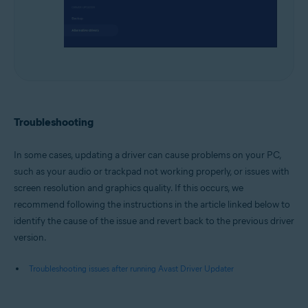
Troubleshooting
In some cases, updating a driver can cause problems on your PC,
such as your audio or trackpad not working properly, or issues with
screen resolution and graphics quality. If this occurs, we
recommend following the instructions in the article linked below to
identify the cause of the issue and revert back to the previous driver
version.
Troubleshooting issues after running Avast Driver Updater