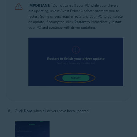
IMPORTANT:
Do not turn off your PC while your drivers
are updating, unless Avast Driver Updater prompts you to
restart. Some drivers require restarting your PC to complete
an update. If prompted, click
Restart
to immediately restart
your PC and continue with driver updating.
Click
Done
when all drivers have been updated.