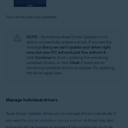
Your drivers are now updated.
NOTE:
Sometimes Avast Driver Updater is not
able to successfully update a driver. If you see the
message
Sorry, we can't update your driver right
now, but your PC will work just fine without it.
,
click
Continue
to finish updating the remaining
outdated drivers, or click
Close
if there are no
remaining outdated drivers to update. Try updating
the driver again later.
Manage individual drivers
Avast Driver Updater allows you to manage drivers individually if
you want to
skip an update or ignore a driver
. A driver may also
automatically be marked as skipped if the update fails multiple