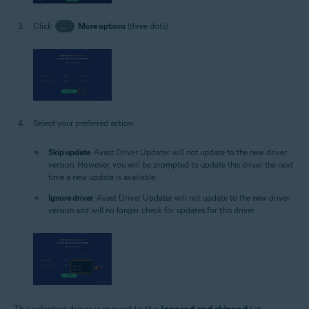
Click
…
More options
(three dots).
Select your preferred action:
Skip update
: Avast Driver Updater will not update to the new driver
version. However, you will be prompted to update this driver the next
time a new update is available.
Ignore driver
: Avast Driver Updater will not update to the new driver
version and will no longer check for updates for this driver.