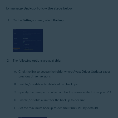
To manage
Backup
, follow the steps below:
On the
Settings
screen, select
Backup
.
The following options are available:
Click the link to access the folder where Avast Driver Updater saves
previous driver versions.
Enable / disable auto delete of old backups.
Specify the time period when old backups are deleted from your PC.
Enable / disable a limit for the backup folder size.
Set the maximum backup folder size (2048 MB by default).