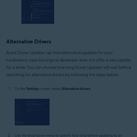
Alternative Drivers
Avast Driver Updater can find alternative updates for your
hardware in case the original developer does not offer a new update
for a while. You can choose how long Driver Updater will wait before
searching for alternative drivers by following the steps below:
On the
Settings
screen, select
Alternative drivers
.
Use the drop-down menu to specify how long before updating to an