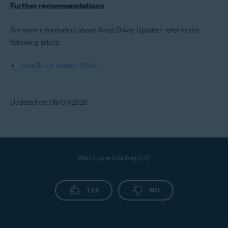
Further recommendations
For more information about Avast Driver Updater, refer to the
following article:
Avast Driver Updater - FAQs
Updated on: 09/07/2026
Was this article helpful?
YES
NO