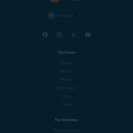
Australia
For home
Support
Security
Privacy
Performance
Blog
Forum
For business
Business support