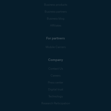
Business products
Business partners
Business blog
Affiliates
For partners
Mobile Carriers
Company
Contact Us
Careers
Press center
Digital trust
Technology
Research Participation