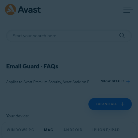
Email Guard - FAQs
Applies to Avast Premium Security, Avast Antivirus Free
SHOW DETAILS
EXPAND ALL
Products:
Avast Premium Security
Your device:
Avast Antivirus Free
WINDOWS PC
MAC
ANDROID
IPHONE/IPAD
Operating systems: