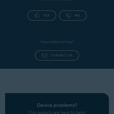
Promail
Antivirus application. Follow the provided
instructions to renew your Gmail access.
Proximus
YES
NO
Sapo Mail
Sbcglobal
Seznam
Need additional help?
SFR Neuf
Sky
CONTACT US
Snet
Sympatico
Talk21
Telnet
Telnor Denmark
Telstra
T-Online
Device problems?
UOL Mail
Our experts are here to help!