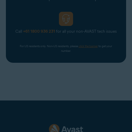
Virgin
Virginmedia
Web
Call
+61 1800 936 231
for all your non-AVAST tech issues
Windowslive
Yahoo
For US residents only. Non-US residents, please 
click the banner
 to get your 
Yandex Mail
number.
Zeeland Net
Ziggo Mail
Zoho Mail