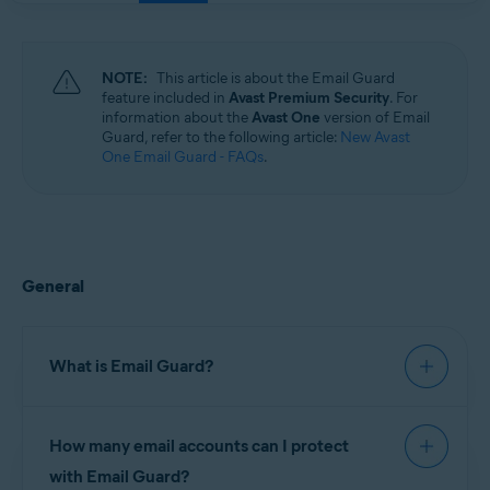
Windows, macOS, Android, and iOS
NOTE:
This article is about the Email Guard
feature included in
Avast Premium Security
. For
information about the
Avast One
version of Email
Guard, refer to the following article:
New Avast
One Email Guard - FAQs
.
General
What is Email Guard?
Email Guard is a feature in Avast Premium
How many email accounts can I protect
Security, which scans received emails and helps
block dangerous attachments or phishing scams.
with Email Guard?