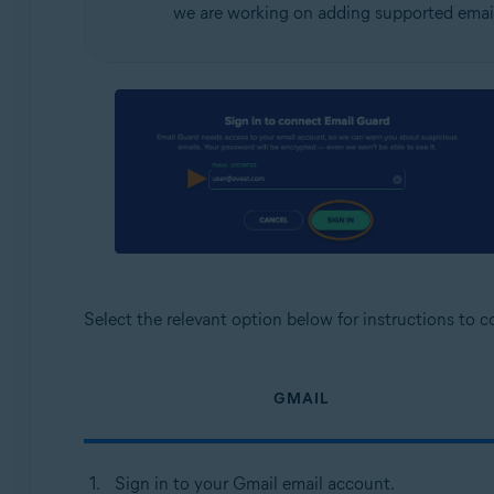
we are working on adding supported email
Select the relevant option below for instructions to 
GMAIL
Sign in to your Gmail email account.