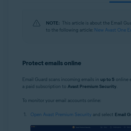
Operating systems:
Windows, macOS, Android, and iOS
NOTE:
This article is about the Email Gu
to the following article:
New Avast One Em
Protect emails online
Email Guard scans incoming emails in
up to 5
online 
a paid subscription to
Avast Premium Security
.
To monitor your email accounts online:
Open Avast Premium Security
and select
Email G