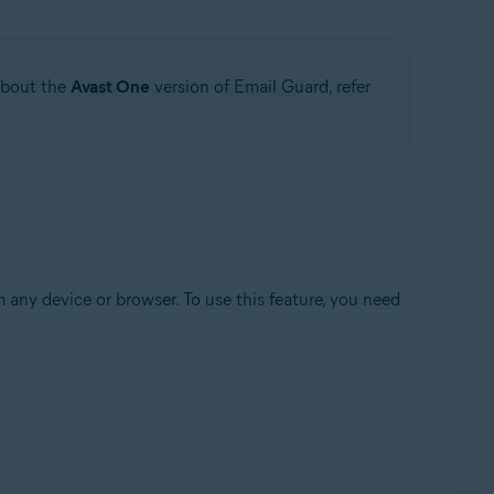
 about the
Avast One
version of Email Guard, refer
any device or browser. To use this feature, you need