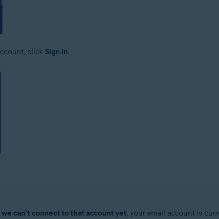
ccount, click
Sign in
.
, we can't connect to that account yet
, your email account is cur