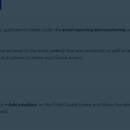
r applications listed under the
email reporting and monitoring
ca
e an email to the email address that was protected, as well as a
d instructions to renew your Gmail access.
ick
+ Add a mailbox
on the Email Guard screen and follow the relev
ard.