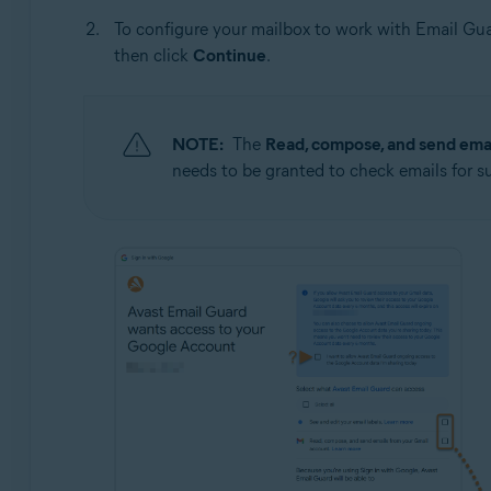
To configure your mailbox to work with Email Gua
then click
Continue
.
NOTE:
The
Read, compose, and send emai
needs to be granted to check emails for s