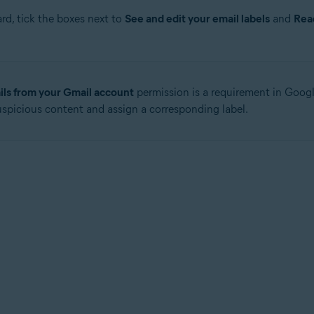
rd, tick the boxes next to
See and edit your email labels
and
Rea
ls from your Gmail account
permission is a requirement in Google
uspicious content and assign a corresponding label.