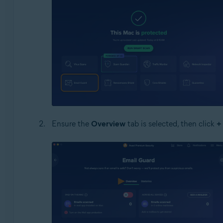
Ensure the
Overview
tab is selected, then click
+