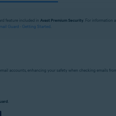
ard feature included in
Avast Premium Security
. For information
ail Guard - Getting Started
.
email accounts, enhancing your safety when checking emails from 
uard
.