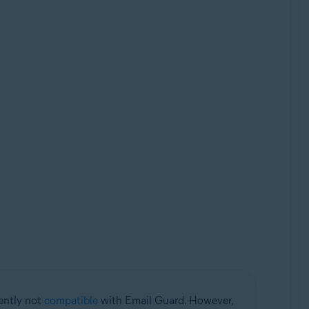
rently not
compatible
with Email Guard. However,