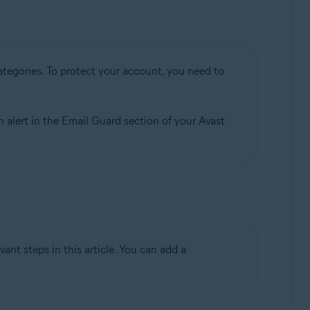
tegories. To protect your account, you need to
n alert in the Email Guard section of your Avast
ant steps in this article. You can add a