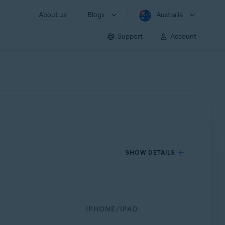
About us
Blogs
Australia
Support
Account
SHOW DETAILS
IPHONE/IPAD