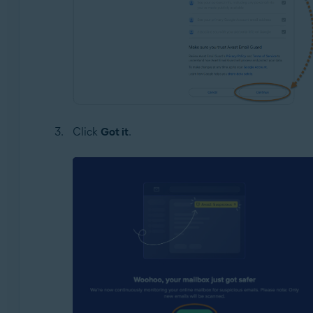
Click
Got it
.