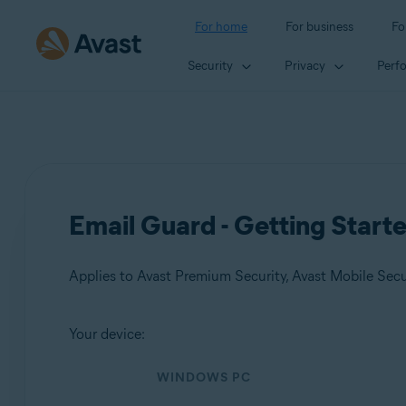
For home
For business
Fo
Security
Privacy
Perf
Email Guard - Getting Start
Applies to Avast Premium Security, Avast Mobile Sec
Your device:
Products:
WINDOWS PC
Avast Premium Security
Avast Mobile Security Premium