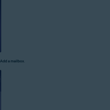
 Add a mailbox
.