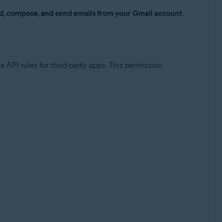
d, compose, and send emails from your Gmail account
,
 API rules for third-party apps. This permission