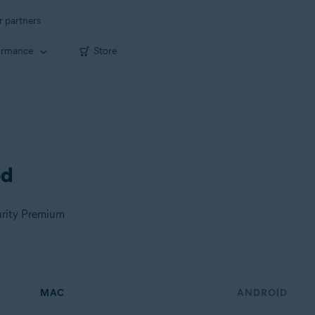
r partners
ormance
Store
ed
urity Premium
MAC
ANDROID