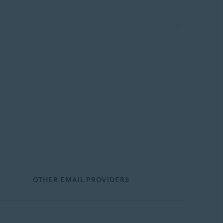
OTHER EMAIL PROVIDERS