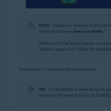
NOTE:
Google has changed its policies fo
renew Gmail access
every six months
.
When your Gmail access expires, you receiv
Antivirus application. Follow the provide
Email Guard is monitoring the email account.
TIP:
To add additional email accounts, cl
maximum of 5 email accounts to Email Gu