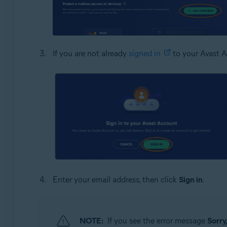
If you are not already
signed in
to your Avast A
Enter your email address, then click
Sign in
.
NOTE:
If you see the error message
Sorry