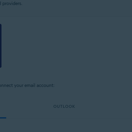
 providers.
connect your email account:
OUTLOOK