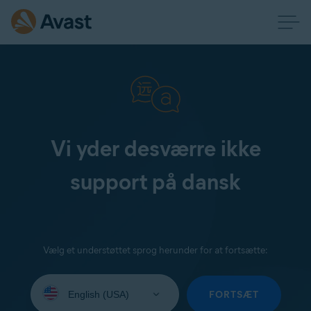
Vi yder desværre ikke
support på dansk
Vælg et understøttet sprog herunder for at fortsætte:
Select
your
FORTSÆT
language: