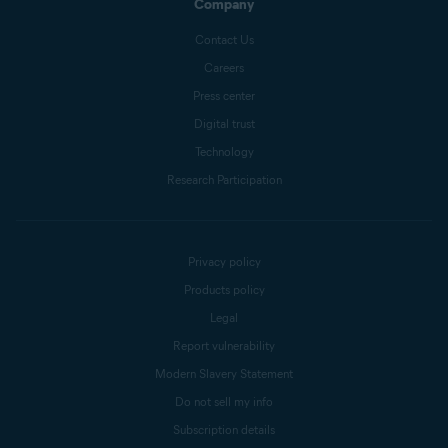
Company
Contact Us
Careers
Press center
Digital trust
Technology
Research Participation
Privacy policy
Products policy
Legal
Report vulnerability
Modern Slavery Statement
Do not sell my info
Subscription details