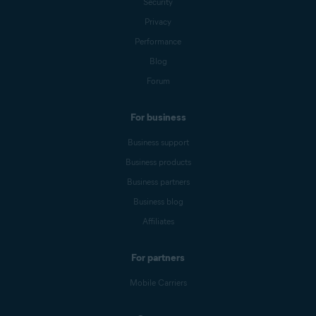
Security
Privacy
Performance
Blog
Forum
For business
Business support
Business products
Business partners
Business blog
Affiliates
For partners
Mobile Carriers