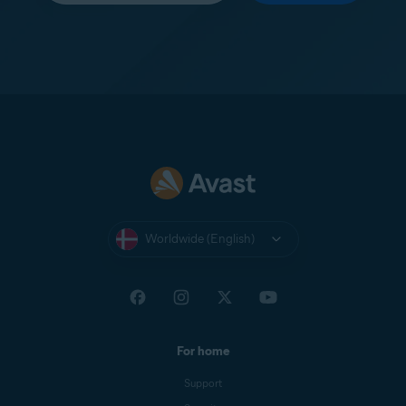
Worldwide (English)
For home
Support