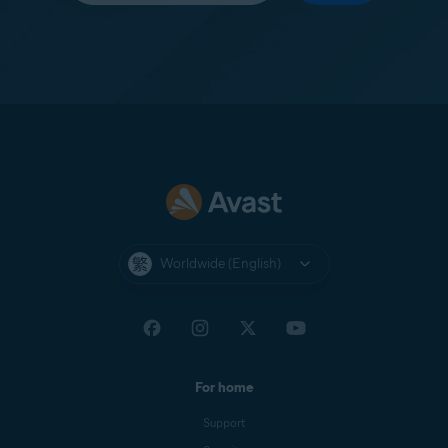
Worldwide (English)
For home
Support