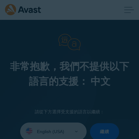
非常抱歉，我們不提供以下
語言的支援： 中文
請從下方選擇受支援的語言以繼續：
Select
your
繼續
language: