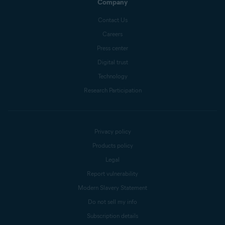
Company
Contact Us
Careers
Press center
Digital trust
Technology
Research Participation
Privacy policy
Products policy
Legal
Report vulnerability
Modern Slavery Statement
Do not sell my info
Subscription details