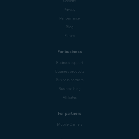
Security
Privacy
Performance
Blog
Forum
For business
Business support
Business products
Business partners
Business blog
Affiliates
For partners
Mobile Carriers