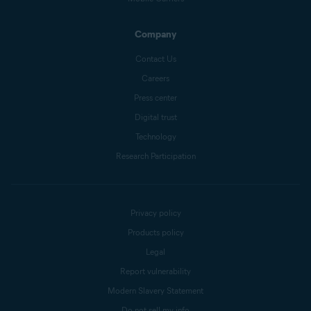
Company
Contact Us
Careers
Press center
Digital trust
Technology
Research Participation
Privacy policy
Products policy
Legal
Report vulnerability
Modern Slavery Statement
Do not sell my info