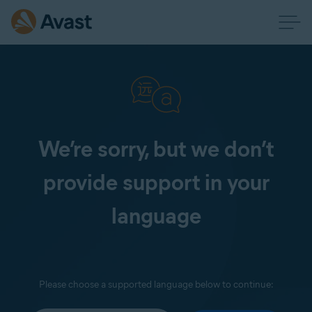
We’re sorry, but we don’t
provide support in your
language
Please choose a supported language below to continue: