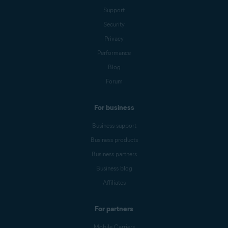
Support
Security
Privacy
Performance
Blog
Forum
For business
Business support
Business products
Business partners
Business blog
Affiliates
For partners
Mobile Carriers