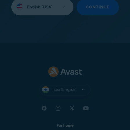
Select
your
CONTINUE
language:
India (English)
For home