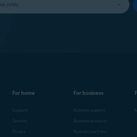
For home
For business
F
Support
Business support
M
Security
Business products
Privacy
Business partners