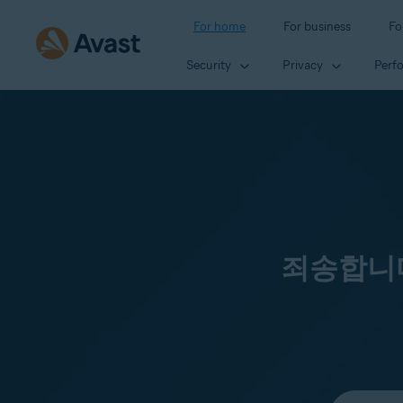
For home
For business
Fo
Security
Privacy
Perf
죄송합니다
Select