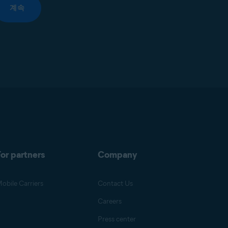
계속
or partners
Company
obile Carriers
Contact Us
Careers
Press center