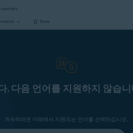
r partners
ormance
Store
. 다음 언어를 지원하지 않습니
계속하려면 아래에서 지원되는 언어를 선택하십시오.