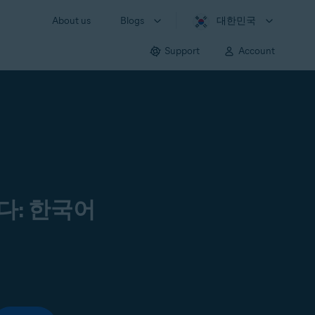
About us
Blogs
대한민국
Support
Account
다: 한국어