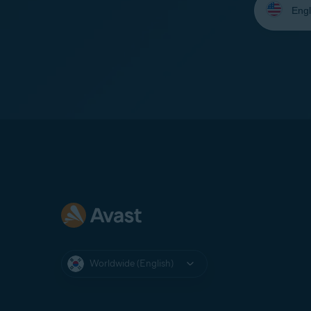
your
language:
Worldwide (English)