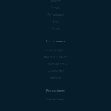
Security
Privacy
Performance
Blog
Forum
For business
Business support
Business products
Business partners
Business blog
Affiliates
For partners
Mobile Carriers