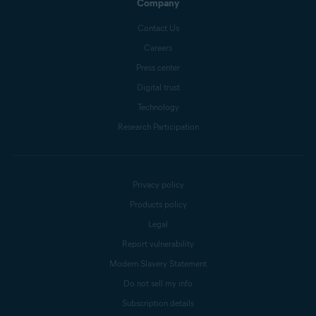
Company
Contact Us
Careers
Press center
Digital trust
Technology
Research Participation
Privacy policy
Products policy
Legal
Report vulnerability
Modern Slavery Statement
Do not sell my info
Subscription details