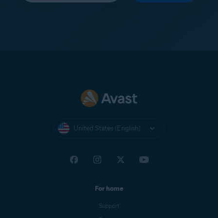
United States (English)
For home
Support