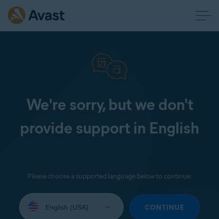
We're sorry, but we don't
provide support in English
Please choose a supported language below to continue:
Select
your
CONTINUE
language: