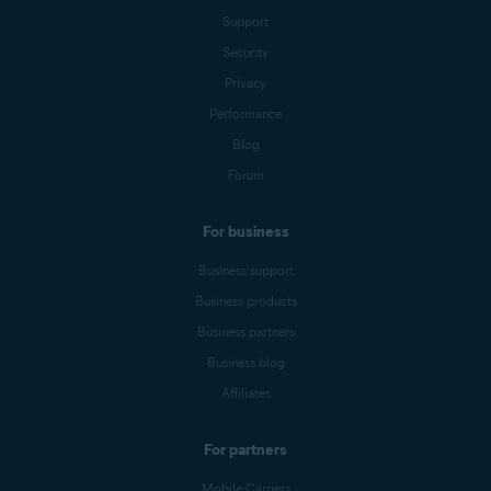
Support
Security
Privacy
Performance
Blog
Forum
For business
Business support
Business products
Business partners
Business blog
Affiliates
For partners
Mobile Carriers