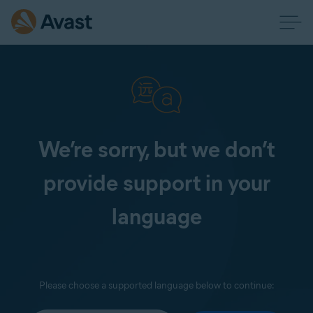
We’re sorry, but we don’t
provide support in your
language
Please choose a supported language below to continue: