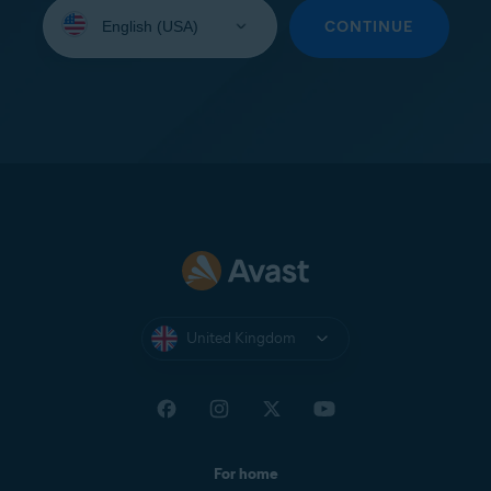
Select
your
CONTINUE
language:
United Kingdom
For home