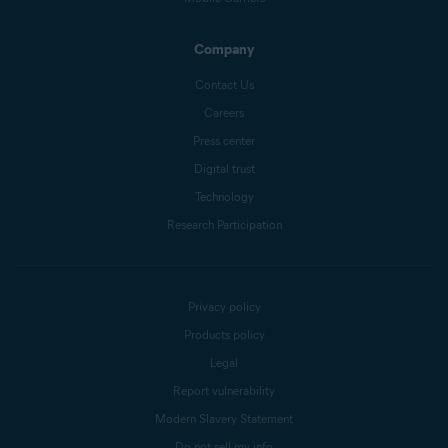
Company
Contact Us
Careers
Press center
Digital trust
Technology
Research Participation
Privacy policy
Products policy
Legal
Report vulnerability
Modern Slavery Statement
Do not sell my info