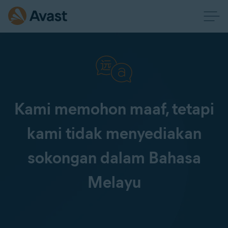
Kami memohon maaf, tetapi
kami tidak menyediakan
sokongan dalam Bahasa
Melayu