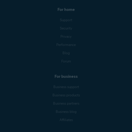
For home
Support
Security
Privacy
Performance
Blog
Forum
For business
Business support
Business products
Business partners
Business blog
Affiliates