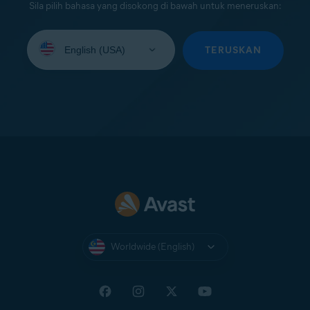
Sila pilih bahasa yang disokong di bawah untuk meneruskan:
Select
your
TERUSKAN
language:
Worldwide (English)