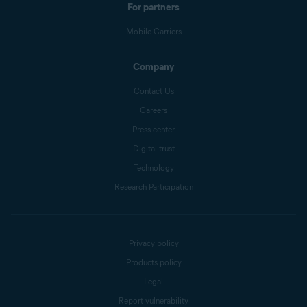
For partners
Mobile Carriers
Company
Contact Us
Careers
Press center
Digital trust
Technology
Research Participation
Privacy policy
Products policy
Legal
Report vulnerability