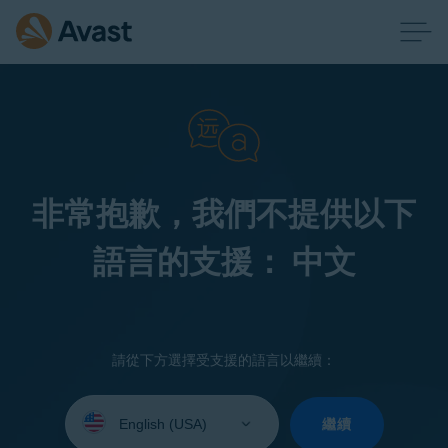
非常抱歉，我們不提供以下
語言的支援： 中文
請從下方選擇受支援的語言以繼續：
Select
your
繼續
language: