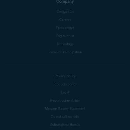
Company
Contact Us
Careers
Press center
Digital trust
Technology
Research Participation
Privacy policy
Products policy
Legal
Report vulnerability
Modern Slavery Statement
Do not sell my info
Subscription details