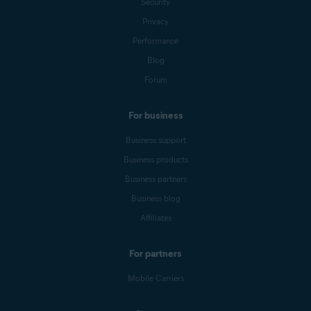
Security
Privacy
Performance
Blog
Forum
For business
Business support
Business products
Business partners
Business blog
Affiliates
For partners
Mobile Carriers