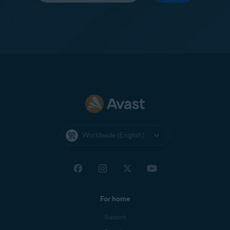
Worldwide (English)
For home
Support