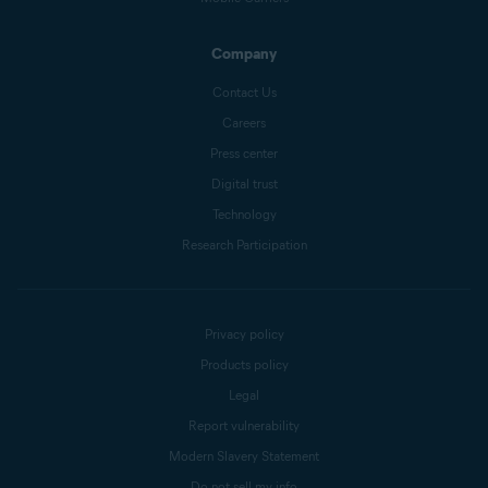
Company
Contact Us
Careers
Press center
Digital trust
Technology
Research Participation
Privacy policy
Products policy
Legal
Report vulnerability
Modern Slavery Statement
Do not sell my info