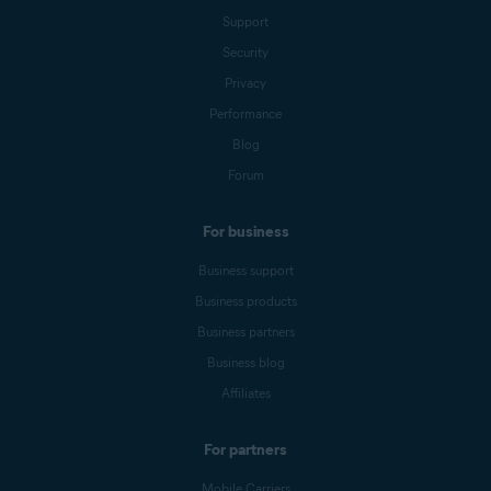
Support
Security
Privacy
Performance
Blog
Forum
For business
Business support
Business products
Business partners
Business blog
Affiliates
For partners
Mobile Carriers