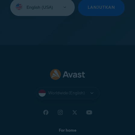
Select
your
LANJUTKAN
language:
Worldwide (English)
For home