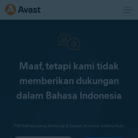
Maaf, tetapi kami tidak
memberikan dukungan
dalam Bahasa Indonesia
Pilih bahasa yang didukung di bawah ini untuk melanjutkan: