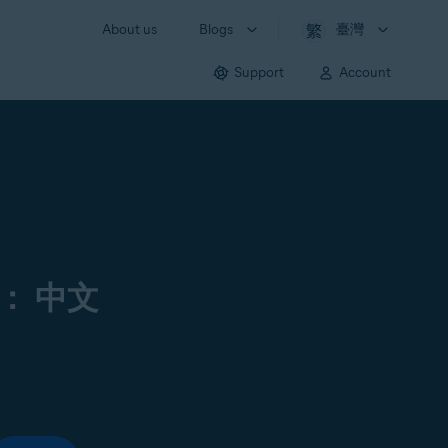
About us
Blogs
臺灣
Support
Account
： 中文