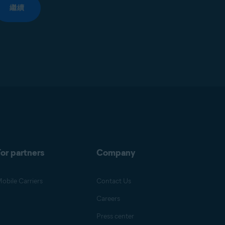
繼續
or partners
Company
obile Carriers
Contact Us
Careers
Press center