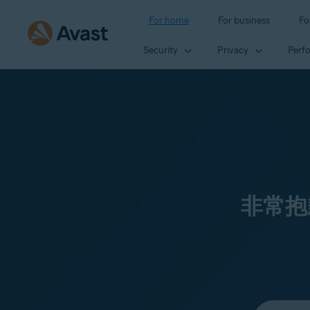
For home
For business
Fo
Security
Privacy
Perf
非常抱
Select