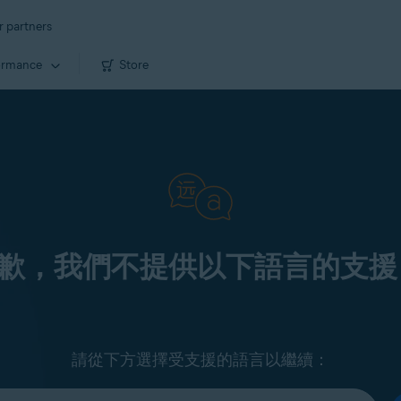
r partners
ormance
Store
歉，我們不提供以下語言的支援
請從下方選擇受支援的語言以繼續：