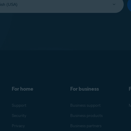
For home
For business
F
Support
Business support
M
Security
Business products
Privacy
Business partners