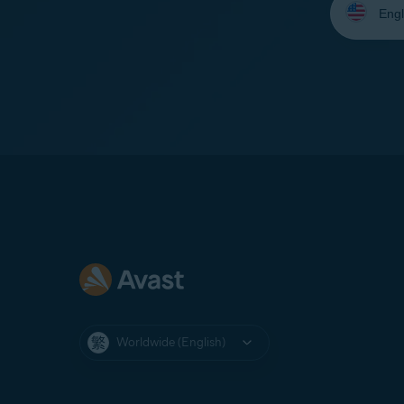
your
language:
Worldwide (English)