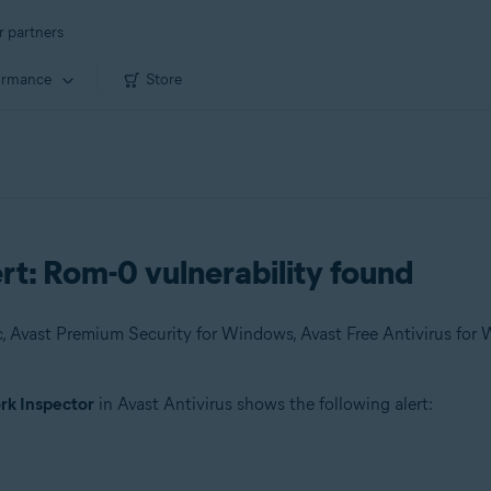
r partners
ormance
Store
rt: Rom-0 vulnerability found
k Inspector
in Avast Antivirus shows the following alert: