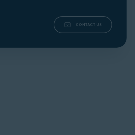
CONTACT US