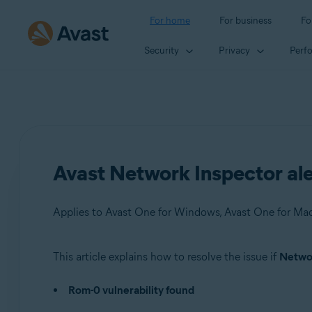
For home
For business
Fo
Security
Privacy
Perf
Avast Network Inspector ale
This article explains how to resolve the issue if
Networ
Products:
Rom-0 vulnerability found
Avast One 22.x for Windows
Avast One 22.x for Mac