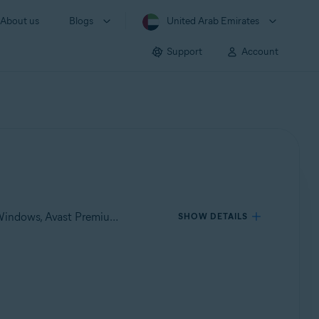
About us
Blogs
United Arab Emirates
Support
Account
Applies to Avast One for Windows, Avast One for Mac, Avast Premium Security for Windows, Avast Free Antivirus for Windows, Avast Premium Security for Mac, Avast Security for Mac
SHOW DETAILS