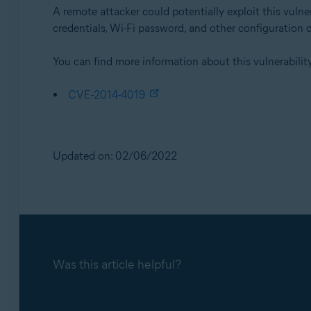
A remote attacker could potentially exploit this vuln
credentials, Wi-Fi password, and other configuration 
You can find more information about this vulnerability
CVE-2014-4019
Updated on: 02/06/2022
Was this article helpful?