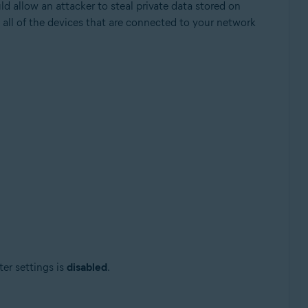
ld allow an attacker to steal private data stored on
 all of the devices that are connected to your network
Update, 32 / 64-bit
ter settings is
disabled
.