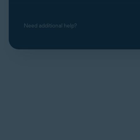
Need additional help?