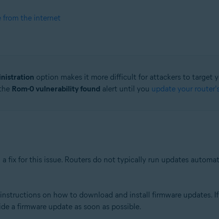
e from the internet
nistration
option makes it more difficult for attackers to target 
 the
Rom-0 vulnerability found
alert until you
update your router'
a fix for this issue. Routers do not typically run updates automa
nstructions on how to download and install firmware updates. If 
ide a firmware update as soon as possible.