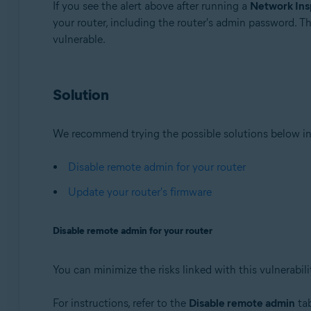
If you see the alert above after running a
Network Ins
your router, including the router's admin password. T
Avast Premium Security 22.x for Windows
vulnerable.
Avast Free Antivirus 22.x for Windows
Avast Premium Security 15.x for Mac
Avast Security 15.x for Mac
Solution
Operating systems:
Microsoft Windows 11 Home / Pro / Enterprise / Educa
We recommend trying the possible solutions below in
Microsoft Windows 10 Home / Pro / Enterprise / Educat
Microsoft Windows 8.x / Pro / Enterprise - 32 / 64-bit
Disable remote admin for your router
Microsoft Windows 8 / Pro / Enterprise - 32 / 64-bit
Update your router's firmware
Microsoft Windows 7 Home Basic / Home Premium / Profe
Disable remote admin for your router
Apple macOS 12.x (Monterey)
Apple macOS 11.x (Big Sur)
Apple macOS 10.15.x (Catalina)
You can minimize the risks linked with this vulnerabil
Apple macOS 10.14.x (Mojave)
Apple macOS 10.13.x (High Sierra)
For instructions, refer to the
Disable remote admin
tab