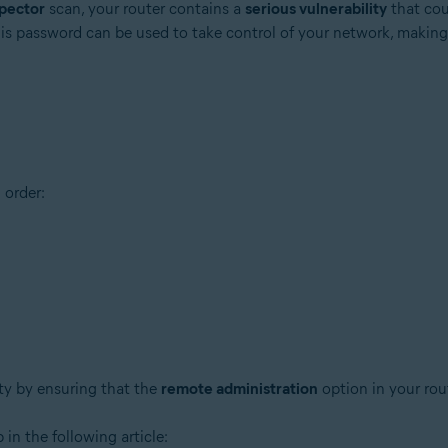
pector
scan, your router contains a
serious vulnerability
that cou
his password can be used to take control of your network, making
tion
 order:
ion - 32 / 64-bit
ssional / Enterprise / Ultimate - Service Pack 1 with Convenient Rollup 
ity by ensuring that the
remote administration
option in your rou
 in the following article: