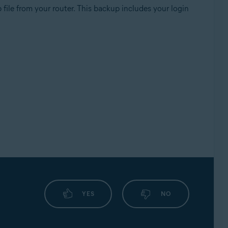
file from your router. This backup includes your login
YES
NO