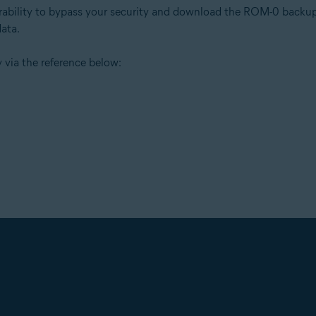
erability to bypass your security and download the ROM-0 backup 
data.
 via the reference below: