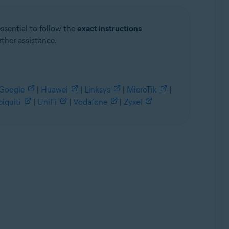
essential to follow the
exact instructions
rther assistance.
Google
|
Huawei
|
Linksys
|
MicroTik
|
iquiti
|
UniFi
|
Vodafone
|
Zyxel