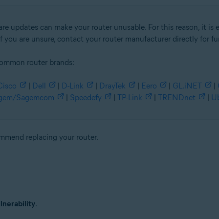
re updates can make your router unusable. For this reason, it is 
f you are unsure, contact your router manufacturer directly for fu
common router brands:
Cisco
|
Dell
|
D-Link
|
DrayTek
|
Eero
|
GL.iNET
|
gem/Sagemcom
|
Speedefy
|
TP-Link
|
TRENDnet
|
Ub
commend replacing your router.
nerability
.