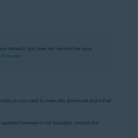
your network, but does not resolve the issue.
s firmware
.
tically, so you need to manually download and install
updated firmware is not available, contact the