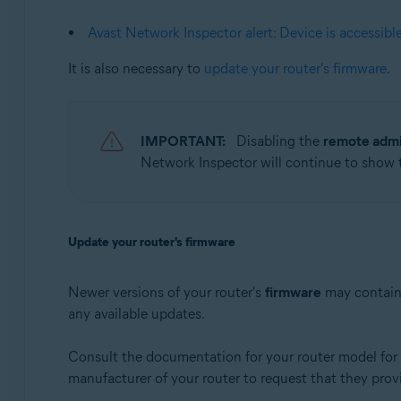
Apple macOS 10.12.x (Sierra)
Apple Mac OS X 10.11.x (El Capitan)
Avast Network Inspector alert: Device is accessibl
It is also necessary to
update your router's firmware
.
IMPORTANT:
Disabling the
remote admi
Network Inspector will continue to show
Update your router's firmware
Newer versions of your router's
firmware
may contain 
any available updates.
Consult the documentation for your router model for i
manufacturer of your router to request that they prov