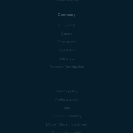
Company
Contact Us
Careers
Press center
Digital trust
Technology
Research Participation
Privacy policy
Products policy
Legal
Report vulnerability
Modern Slavery Statement
Do not sell my info