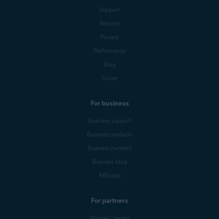
Support
Security
Privacy
Performance
Blog
Forum
For business
Business support
Business products
Business partners
Business blog
Affiliates
For partners
Mobile Carriers