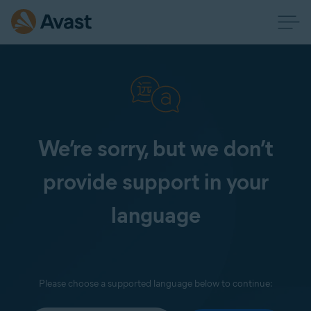
We’re sorry, but we don’t
provide support in your
language
Please choose a supported language below to continue: