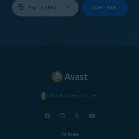
Select
your
CONTINUE
language:
Worldwide (English)
For home