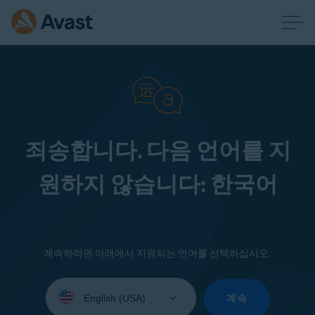
죄송합니다. 다음 언어를 지
원하지 않습니다: 한국어
계속하려면 아래에서 지원되는 언어를 선택하십시오.
Select
your
계속
language: