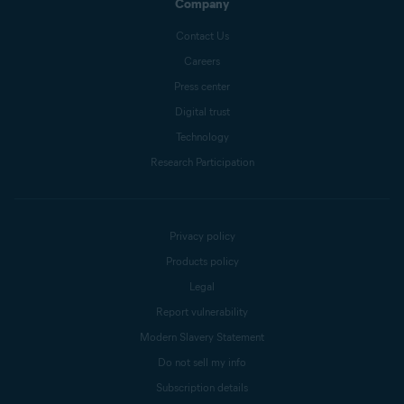
Company
Contact Us
Careers
Press center
Digital trust
Technology
Research Participation
Privacy policy
Products policy
Legal
Report vulnerability
Modern Slavery Statement
Do not sell my info
Subscription details