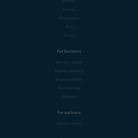
Security
Privacy
Performance
Blog
Forum
For business
Business support
Business products
Business partners
Business blog
Affiliates
For partners
Mobile Carriers