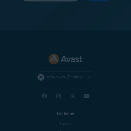
Worldwide (English)
For home
Support