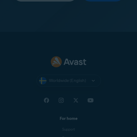
Worldwide (English)
For home
Support