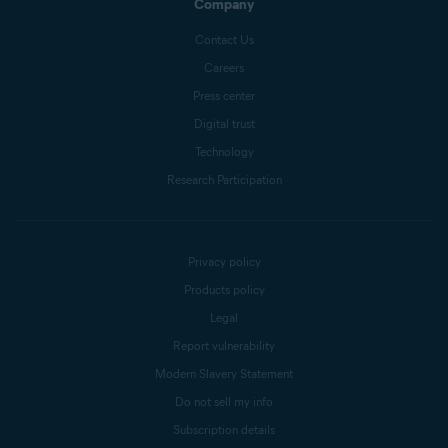
Company
Contact Us
Careers
Press center
Digital trust
Technology
Research Participation
Privacy policy
Products policy
Legal
Report vulnerability
Modern Slavery Statement
Do not sell my info
Subscription details