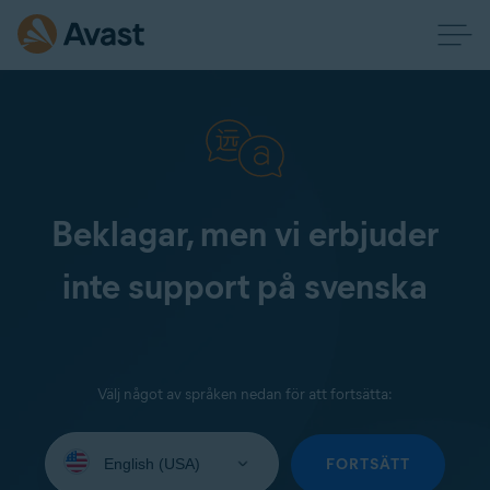
Beklagar, men vi erbjuder
inte support på svenska
Välj något av språken nedan för att fortsätta:
Select
your
FORTSÄTT
language: