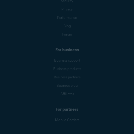
Security
Privacy
Performance
Blog
Forum
For business
Business support
Business products
Business partners
Business blog
Affiliates
For partners
Mobile Carriers