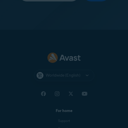
Worldwide (English)
For home
Support