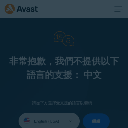
非常抱歉，我們不提供以下
語言的支援： 中文
請從下方選擇受支援的語言以繼續：
Select
your
繼續
language: