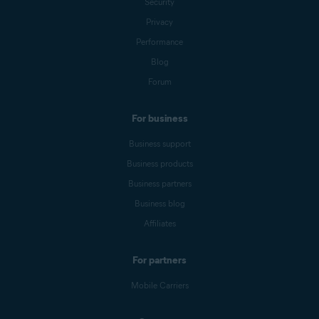
Security
Privacy
Performance
Blog
Forum
For business
Business support
Business products
Business partners
Business blog
Affiliates
For partners
Mobile Carriers