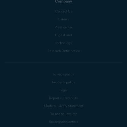
Company
Contact Us
Careers
Press center
Digital trust
Technology
Research Participation
Privacy policy
Products policy
Legal
Report vulnerability
Modern Slavery Statement
Do not sell my info
Subscription details