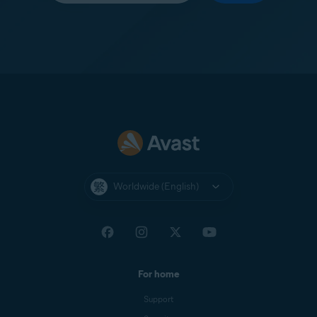
Worldwide (English)
For home
Support