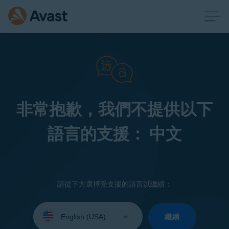
非常抱歉，我們不提供以下
語言的支援： 中文
請從下方選擇受支援的語言以繼續：
Select
your
繼續
language: