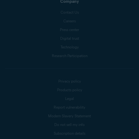
Company
Contact Us
Careers
Press center
Digital trust
Technology
Research Participation
Privacy policy
Products policy
Legal
Report vulnerability
Modern Slavery Statement
Do not sell my info
Subscription details