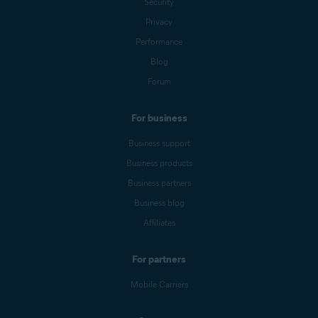
Security
Privacy
Performance
Blog
Forum
For business
Business support
Business products
Business partners
Business blog
Affiliates
For partners
Mobile Carriers