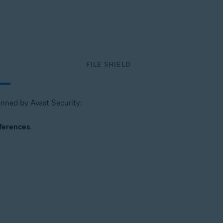
FILE SHIELD
canned by Avast Security:
ferences
.