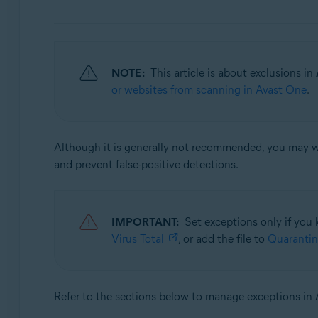
Avast Security
Operating systems:
Windows and macOS
NOTE:
This article is about exclusions in
or websites from scanning in Avast One
.
Although it is generally not recommended, you may wan
and prevent false-positive detections.
IMPORTANT:
Set exceptions only if you 
Virus Total
, or add the file to
Quarantin
Refer to the sections below to manage exceptions in 