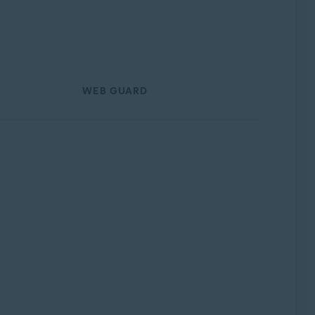
WEB GUARD