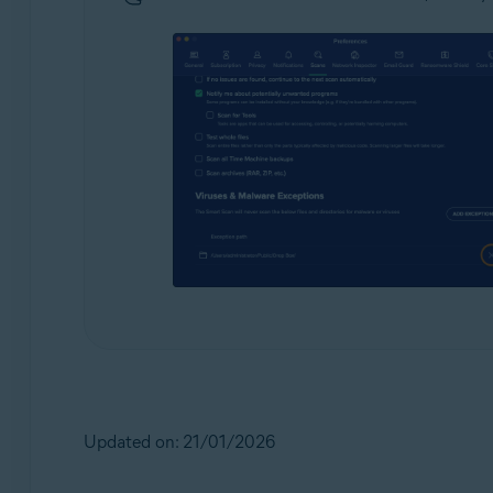
Updated on: 21/01/2026