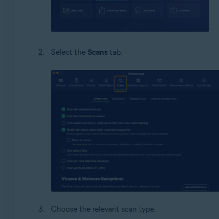
Select the
Scans
tab.
Choose the relevant scan type.