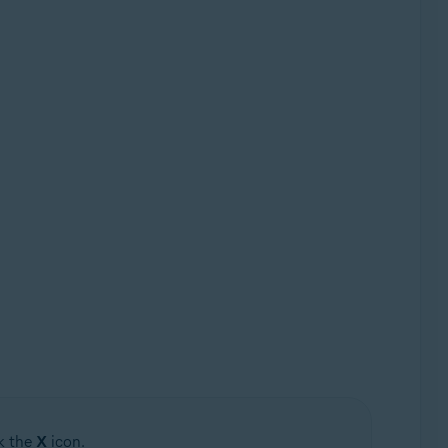
ck the
X
icon.