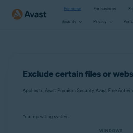
For home
For business
Fo
Security
Privacy
Perf
Exclude certain files or web
Applies to Avast Premium Security, Avast Free Antivir
Products:
Your operating system:
Avast Premium Security
WINDOWS
Avast Free Antivirus