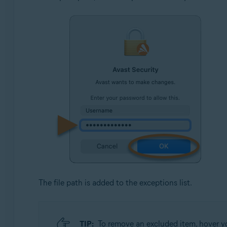
The file path is added to the exceptions list.
TIP:
To remove an excluded item, hover you