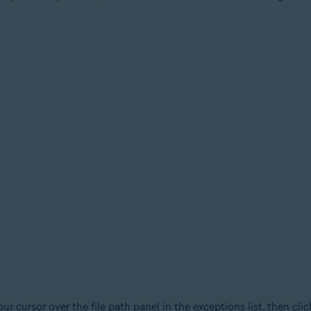
r cursor over the file path panel in the exceptions list, then cli