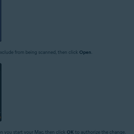
o exclude from being scanned, then click
Open
.
n you start your Mac, then click
OK
to authorize the change.