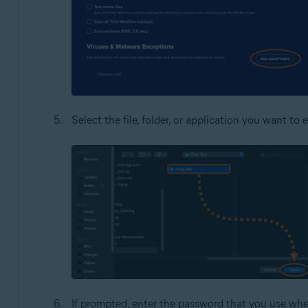
Select the file, folder, or application you want t
If prompted, enter the password that you use whe