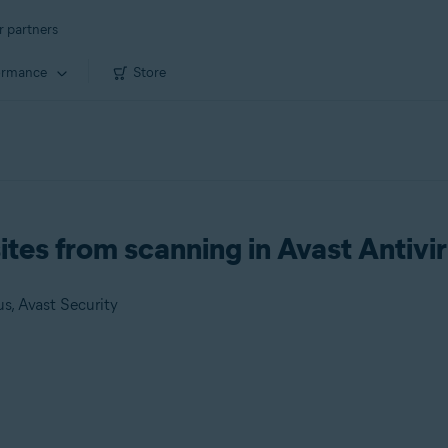
r partners
ormance
Store
sites from scanning in Avast Antivi
us, Avast Security