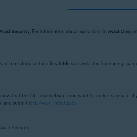
Avast Security
. For information about exclusions in
Avast One
, r
t to exclude certain files, folders, or websites from being scan
know that the files and websites you want to exclude are safe. If y
e
and submit it to
Avast Threat Labs
.
Avast Security: