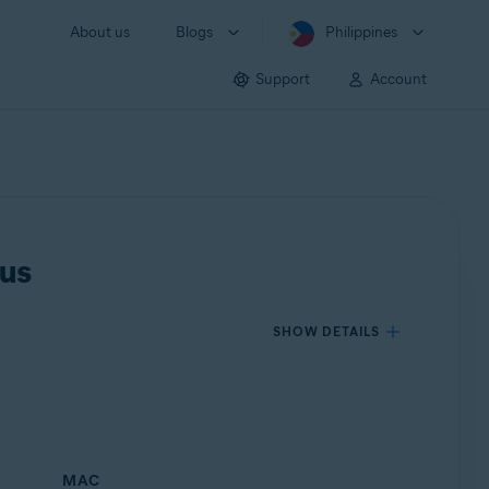
About us
Blogs
Philippines
Support
Account
rus
SHOW DETAILS
MAC