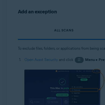
Add an exception
ALL SCANS
To exclude files, folders, or applications from being s
Open Avast Security
and click
Menu
▸
Pre
☰