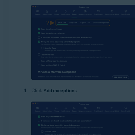
Click
Add exceptions
.