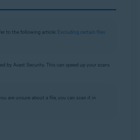
efer to the following article:
Excluding certain files
ned by Avast Security. This can speed up your scans
ou are unsure about a file, you can scan it in