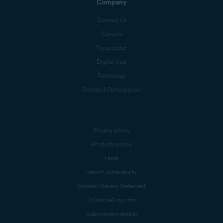
Company
Contact Us
Careers
Press center
Digital trust
Technology
Research Participation
Privacy policy
Products policy
Legal
Report vulnerability
Modern Slavery Statement
Do not sell my info
Subscription details