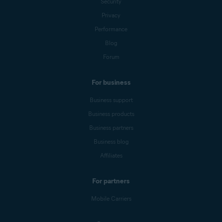
Security
Privacy
Performance
Blog
Forum
For business
Business support
Business products
Business partners
Business blog
Affiliates
For partners
Mobile Carriers