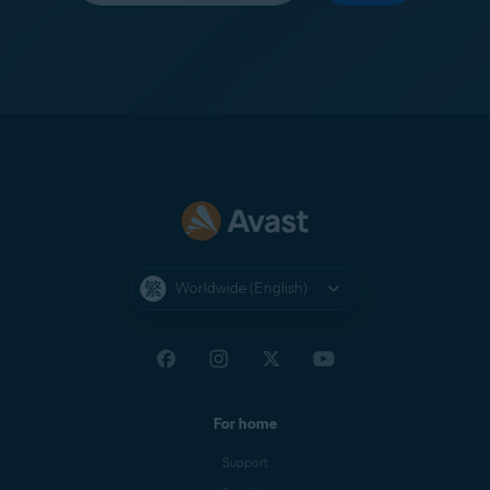
Worldwide (English)
For home
Support