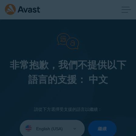
非常抱歉，我們不提供以下
語言的支援： 中文
請從下方選擇受支援的語言以繼續：
Select
your
繼續
language: