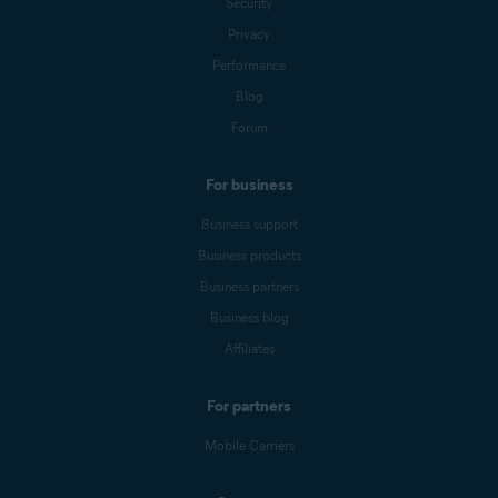
Security
Privacy
Performance
Blog
Forum
For business
Business support
Business products
Business partners
Business blog
Affiliates
For partners
Mobile Carriers