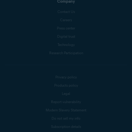
Company
Contact Us
Careers
Press center
Digital trust
Technology
Research Participation
Privacy policy
Products policy
Legal
Report vulnerability
Modern Slavery Statement
Do not sell my info
Subscription details