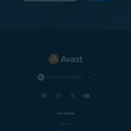
Worldwide (English)
For home
Support