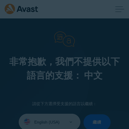
非常抱歉，我們不提供以下
語言的支援： 中文
請從下方選擇受支援的語言以繼續：
Select
your
繼續
language: